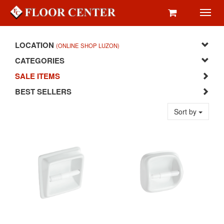
Toggl
navig
LOCATION
(ONLINE SHOP LUZON)
CATEGORIES
SALE ITEMS
BEST SELLERS
Sort by