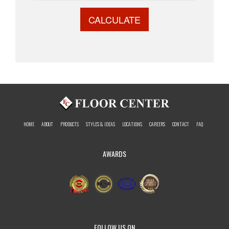
CALCULATE
HOME
ABOUT
PRODUCTS
STYLES & IDEAS
LOCATIONS
CAREERS
CONTACT
FAQ
AWARDS
FOLLOW US ON