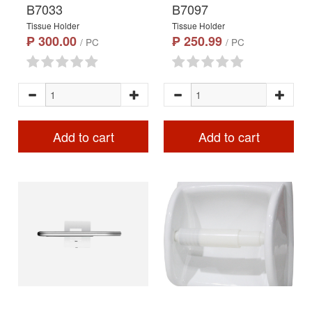
B7033
B7097
Tissue Holder
Tissue Holder
₱ 300.00
₱ 250.99
/ PC
/ PC
Add to cart
Add to cart