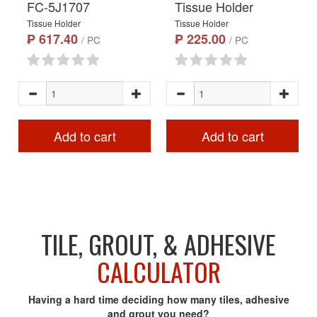
FC-5J1707
Tissue Holder
Tissue Holder
Tissue Holder
₱ 617.40
₱ 225.00
/ PC
/ PC
Add to cart
Add to cart
TILE, GROUT, & ADHESIVE
CALCULATOR
Having a hard time deciding how many tiles, adhesive
and grout you need?