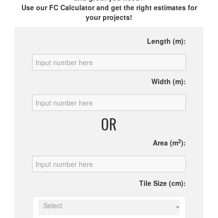
Use our FC Calculator and get the right estimates for
your projects!
Length (m):
Width (m):
OR
2
Area (m
):
Tile Size (cm):
Select