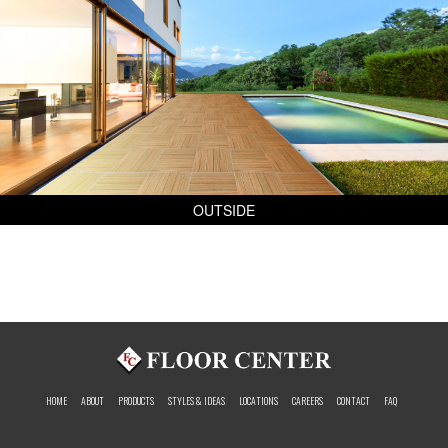
OUTSIDE
HOME
ABOUT
PRODUCTS
STYLES & IDEAS
LOCATIONS
CAREERS
CONTACT
FAQ