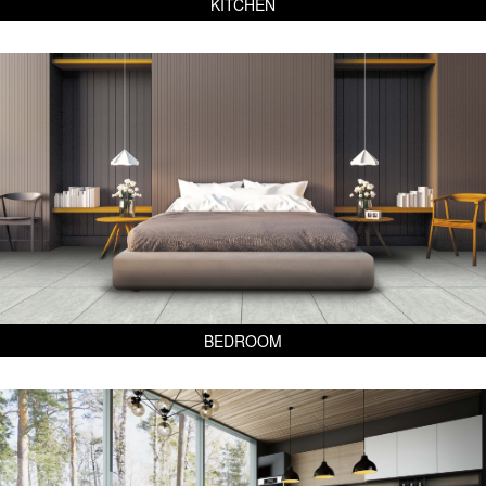
KITCHEN
BEDROOM