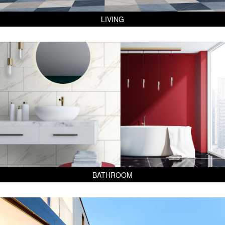
LIVING
BATHROOM