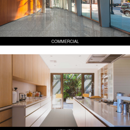
COMMERCIAL