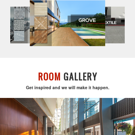
ROOM
GALLERY
Get inspired and we will make it happen.