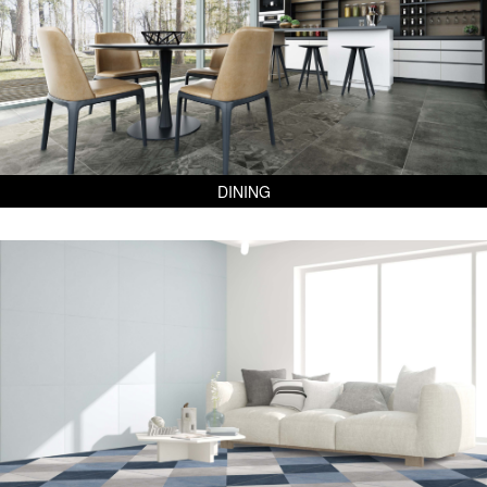
DINING