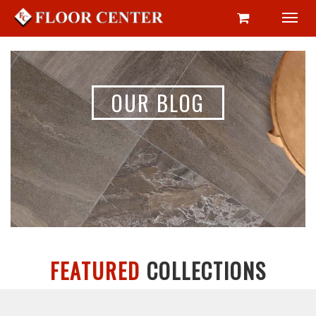
Toggl
navig
OUR BLOG
FEATURED
COLLECTIONS