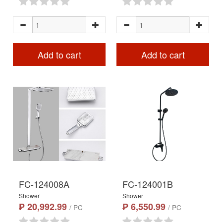
Add to cart
Add to cart
FC-124008A
FC-124001B
Shower
Shower
₱ 20,992.99
₱ 6,550.99
/ PC
/ PC