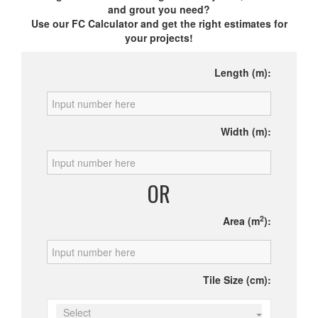
and grout you need?
Use our FC Calculator and get the right estimates for
your projects!
Length (m):
Width (m):
OR
2
Area (m
):
Tile Size (cm):
Select