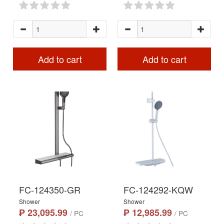
Add to cart
Add to cart
FC-124350-GR
FC-124292-KQW
Shower
Shower
₱ 23,095.99
₱ 12,985.99
/ PC
/ PC