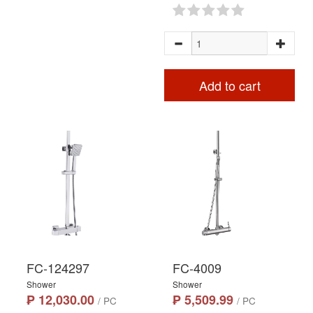
Add to cart
FC-124297
FC-4009
Shower
Shower
₱ 12,030.00
₱ 5,509.99
/ PC
/ PC