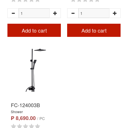
Add to cart
Add to cart
FC-124003B
Shower
₱ 8,690.00
/ PC