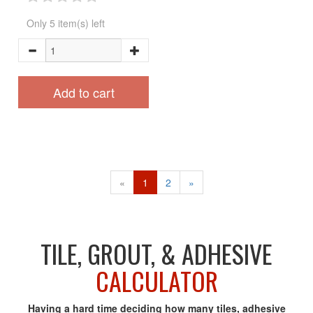
Only 5 item(s) left
Add to cart
«
1
2
»
TILE, GROUT, & ADHESIVE
CALCULATOR
Having a hard time deciding how many tiles, adhesive