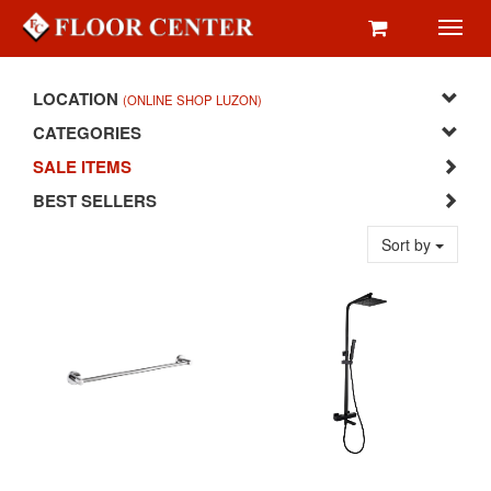
Toggl
navig
LOCATION
(ONLINE SHOP LUZON)
CATEGORIES
SALE ITEMS
BEST SELLERS
Sort by