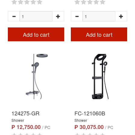
Add to cart
Add to cart
124275-GR
FC-121060B
Shower
Shower
₱ 12,750.00
₱ 30,075.00
/ PC
/ PC