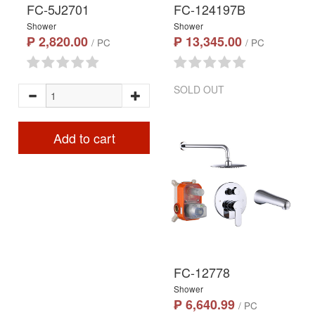
FC-5J2701
FC-124197B
Shower
Shower
₱ 2,820.00
₱ 13,345.00
/ PC
/ PC
SOLD OUT
Add to cart
FC-12778
Shower
₱ 6,640.99
/ PC