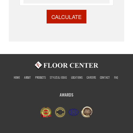
CALCULATE
HOME
ABOUT
PRODUCTS
STYLES & IDEAS
LOCATIONS
CAREERS
CONTACT
FAQ
AWARDS