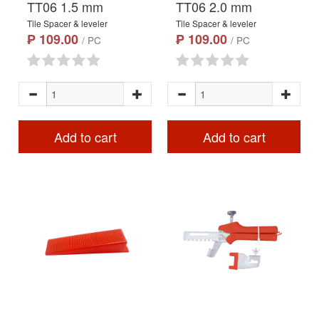
TT06 1.5 mm
TT06 2.0 mm
Tile Spacer & leveler
Tile Spacer & leveler
₱ 109.00
₱ 109.00
/ PC
/ PC
Add to cart
Add to cart