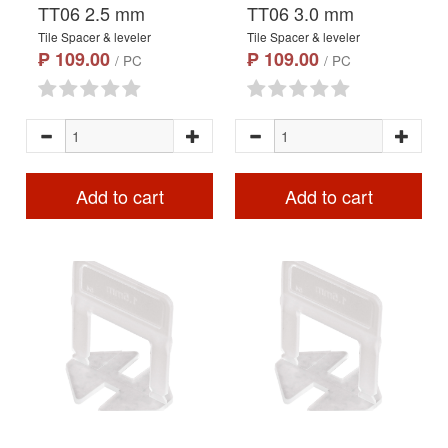
TT06 2.5 mm
TT06 3.0 mm
Tile Spacer & leveler
Tile Spacer & leveler
₱ 109.00
₱ 109.00
/ PC
/ PC
Add to cart
Add to cart