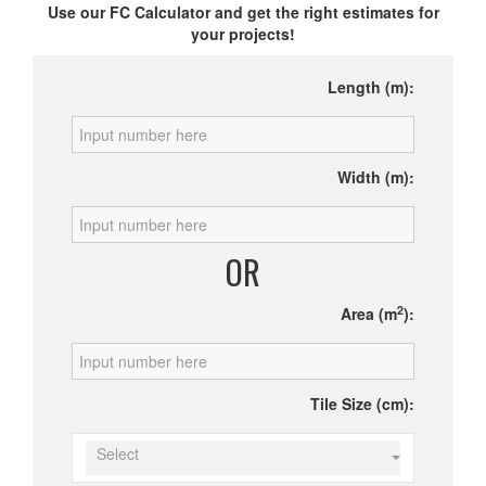
Use our FC Calculator and get the right estimates for
your projects!
Length (m):
Width (m):
OR
2
Area (m
):
Tile Size (cm):
Select