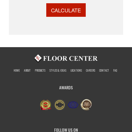
CALCULATE
HOME
ABOUT
PRODUCTS
STYLES & IDEAS
LOCATIONS
CAREERS
CONTACT
FAQ
AWARDS
FOLLOW US ON