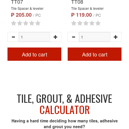
TT07
TT08
Tile Spacer & leveler
Tile Spacer & leveler
₱ 205.00
₱ 119.00
/ PC
/ PC
Add to cart
Add to cart
TILE, GROUT, & ADHESIVE
CALCULATOR
Having a hard time deciding how many tiles, adhesive
and grout you need?