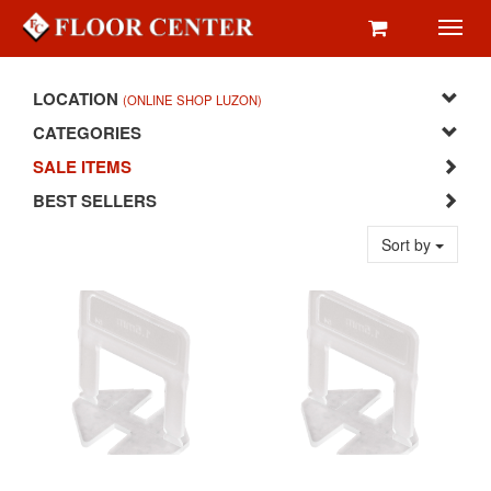
Toggl
navig
LOCATION
(ONLINE SHOP LUZON)
CATEGORIES
SALE ITEMS
BEST SELLERS
Sort by