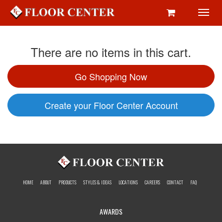
Toggl
navig
There are no items in this cart.
Go Shopping Now
Create your Floor Center Account
HOME
ABOUT
PRODUCTS
STYLES & IDEAS
LOCATIONS
CAREERS
CONTACT
FAQ
AWARDS