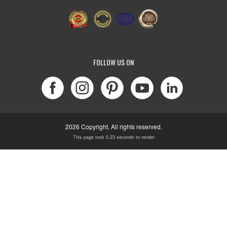
FOLLOW US ON
2026 Copyright. All rights reserved.
This page took 0.23 seconds to render