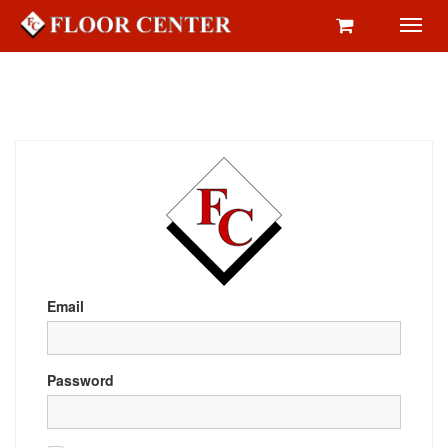
Toggl
navig
Email
Password