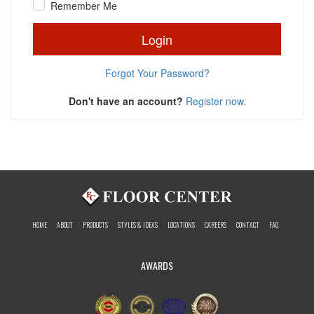
Remember Me
Login
Forgot Your Password?
Don't have an account?
Register now.
HOME
ABOUT
PRODUCTS
STYLES & IDEAS
LOCATIONS
CAREERS
CONTACT
FAQ
AWARDS