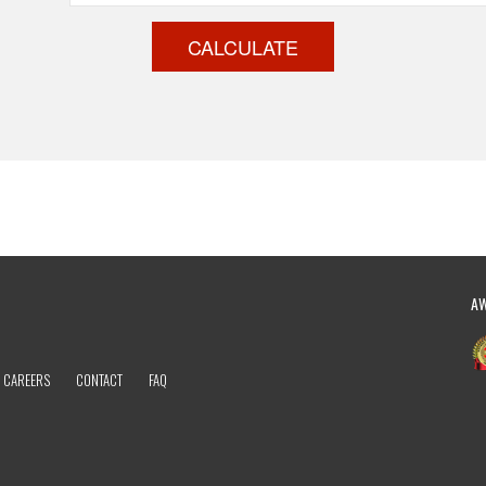
CALCULATE
A
CAREERS
CONTACT
FAQ