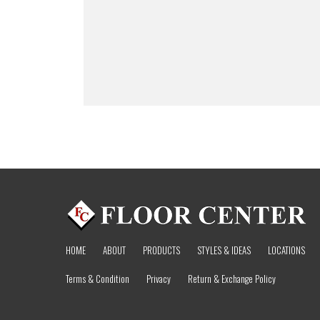
HOME
ABOUT
PRODUCTS
STYLES & IDEAS
LOCATIONS
Terms & Condition
Privacy
Return & Exchange Policy