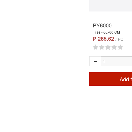
PY6000
Tiles - 60x60 CM
₱ 285.62
/ PC
Add t