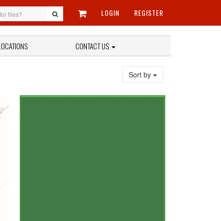
LOGIN
REGISTER
LOCATIONS
CONTACT US
Sort by