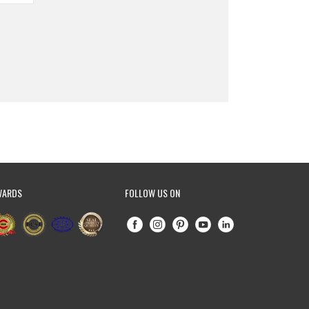
WARDS
FOLLOW US ON