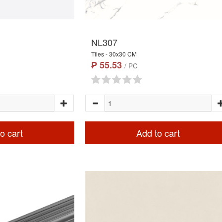
NL307
Tiles - 30x30 CM
₱ 55.53
/ PC
o cart
Add to cart