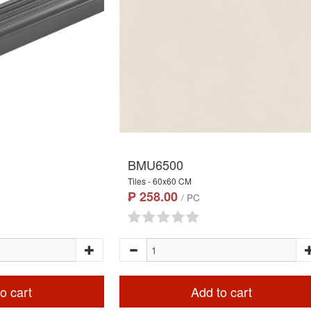
BMU6500
Tiles - 60x60 CM
₱ 258.00
/ PC
o cart
Add to cart