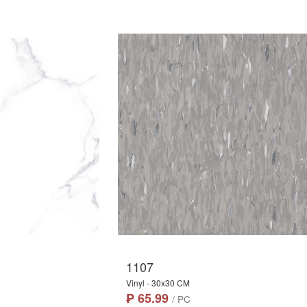
1107
Vinyl - 30x30 CM
₱ 65.99
/ PC