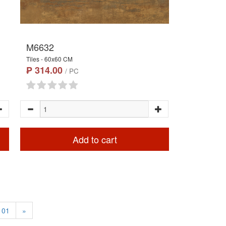
M6632
Tiles - 60x60 CM
₱ 314.00
/ PC
Add to cart
101
»