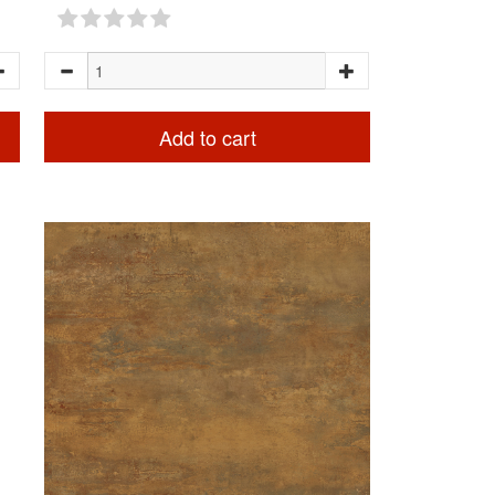
Add to cart