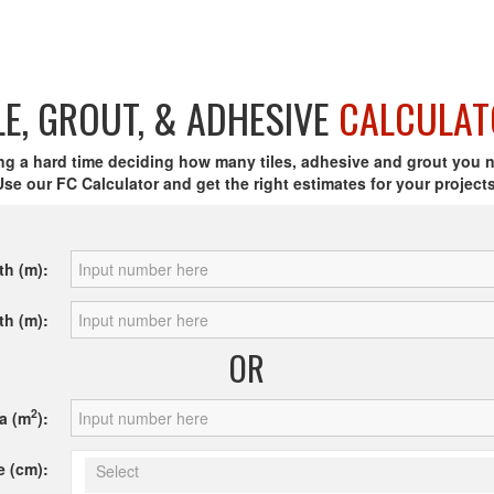
LE, GROUT, & ADHESIVE
CALCULAT
ng a hard time deciding how many tiles, adhesive and grout you 
Use our FC Calculator and get the right estimates for your projects
th (m):
th (m):
OR
2
a (m
):
e (cm):
Select