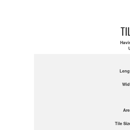
TI
Havi
Leng
Wid
Are
Tile Siz