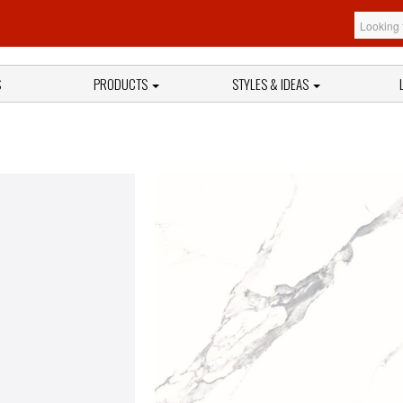
S
PRODUCTS
STYLES & IDEAS