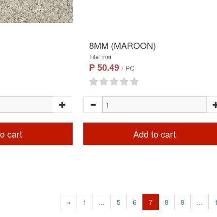
8MM (MAROON)
Tile Trim
₱ 50.49
/ PC
o cart
Add to cart
«
1
...
5
6
7
8
9
...