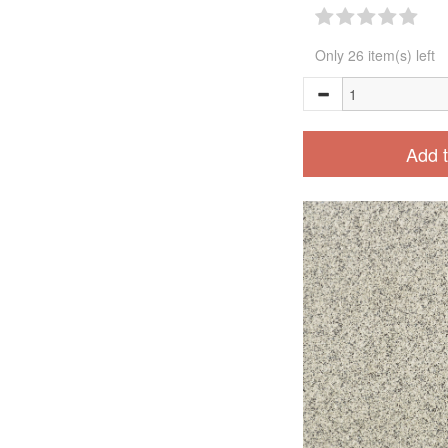
Only 26 item(s) left
Add t