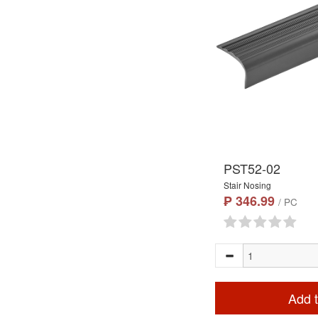
PST52-02
Stair Nosing
₱ 346.99
/ PC
Add t