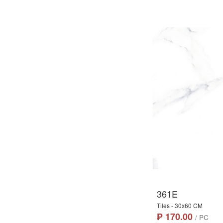
361E
Tiles - 30x60 CM
₱ 170.00
/ PC