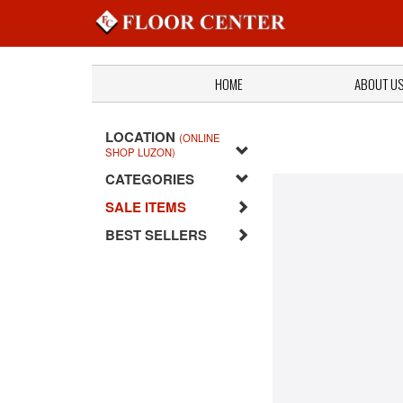
HOME
ABOUT U
LOCATION
(ONLINE
SHOP LUZON)
CATEGORIES
SALE ITEMS
BEST SELLERS