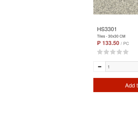
HS3301
Tiles - 30x30 CM
₱ 133.50
/ PC
Add t