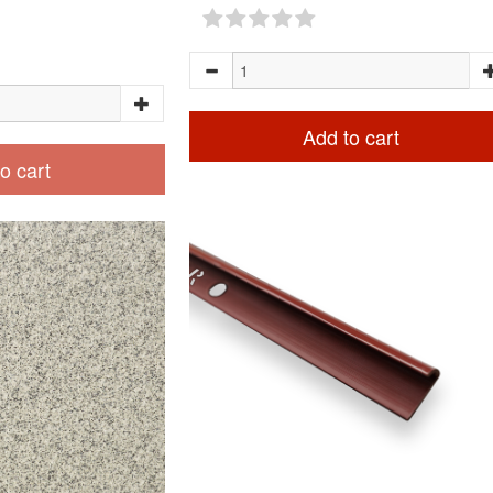
Add to cart
o cart