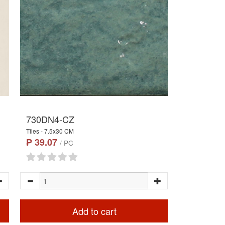
730DN4-CZ
Tiles - 7.5x30 CM
₱ 39.07
/ PC
Add to cart