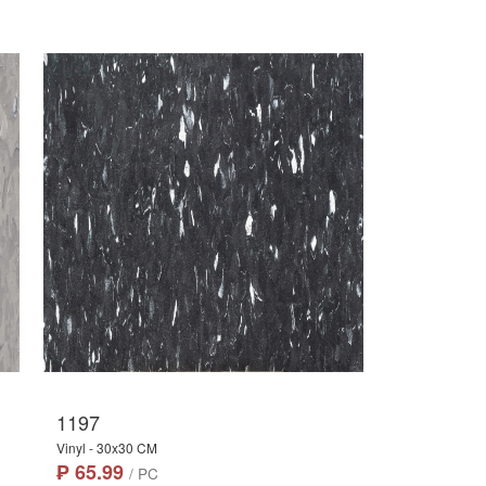
1197
Vinyl - 30x30 CM
₱ 65.99
/ PC