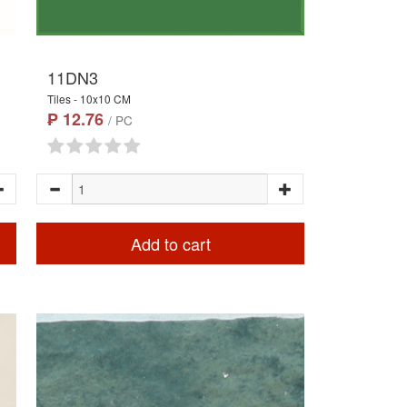
11DN3
Tiles - 10x10 CM
₱ 12.76
/ PC
Add to cart