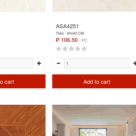
ASA4251
Tiles - 40x40 CM
₱ 106.50
/ PC
o cart
Add to cart