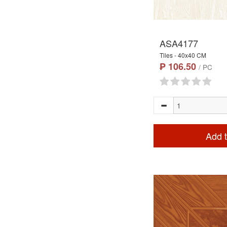
ASA4177
Tiles - 40x40 CM
₱ 106.50
/ PC
Add t