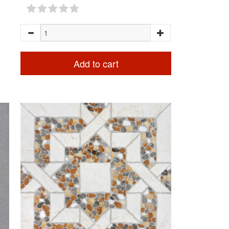
Add to cart