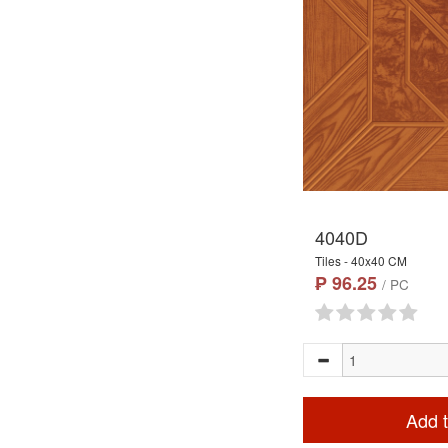
4040D
Tiles - 40x40 CM
₱ 96.25
/ PC
Add t