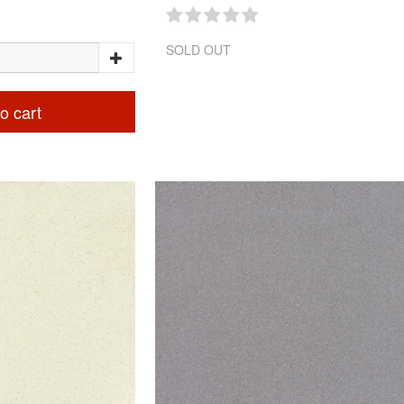
SOLD OUT
o cart