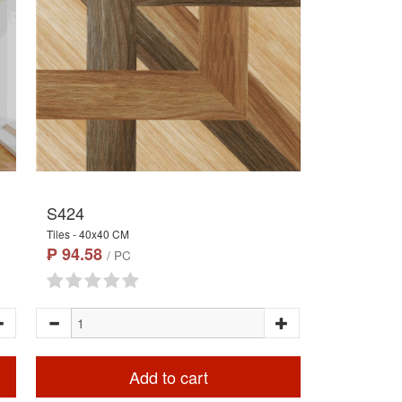
S424
Tiles - 40x40 CM
₱ 94.58
/ PC
Add to cart