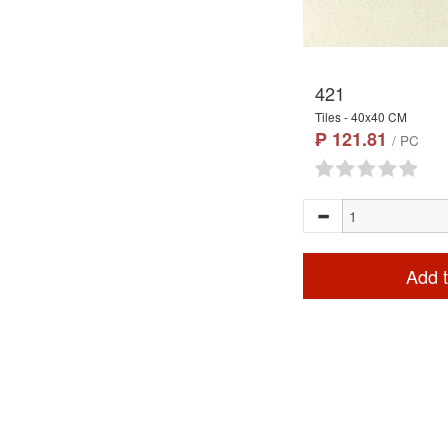
421
Tiles - 40x40 CM
₱ 121.81
/ PC
Add t