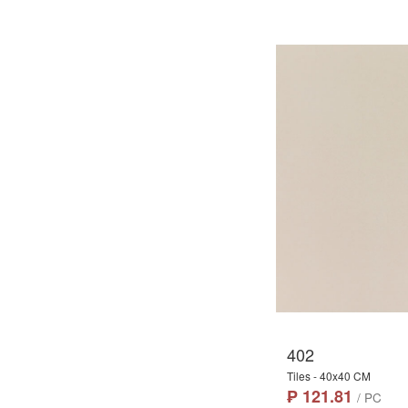
402
Tiles - 40x40 CM
₱ 121.81
/ PC