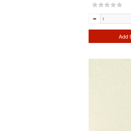
Add t