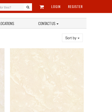
LOGIN
REGISTER
LOCATIONS
CONTACT US
Sort by