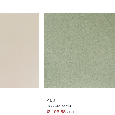
403
Tiles - 40x40 CM
₱ 106.88
/ PC