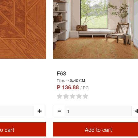
F63
Tiles - 40x40 CM
₱ 136.88
/ PC
o cart
Add to cart