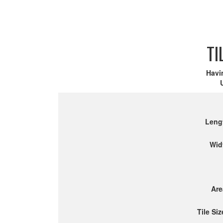
TI
Havi
Leng
Wid
Are
Tile Siz