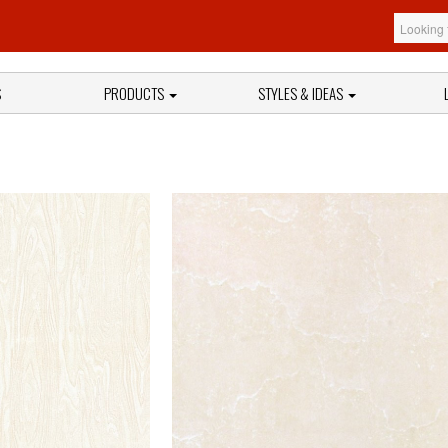
S
PRODUCTS
STYLES & IDEAS