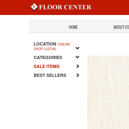
HOME
ABOUT U
LOCATION
(ONLINE
SHOP LUZON)
CATEGORIES
SALE ITEMS
BEST SELLERS