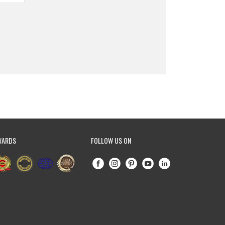
WARDS
FOLLOW US ON