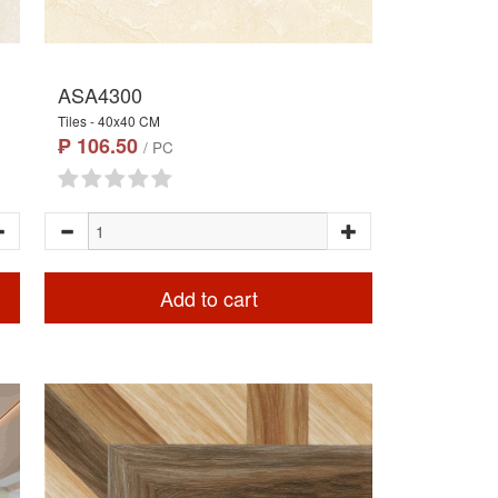
ASA4300
Tiles - 40x40 CM
₱ 106.50
/ PC
Add to cart