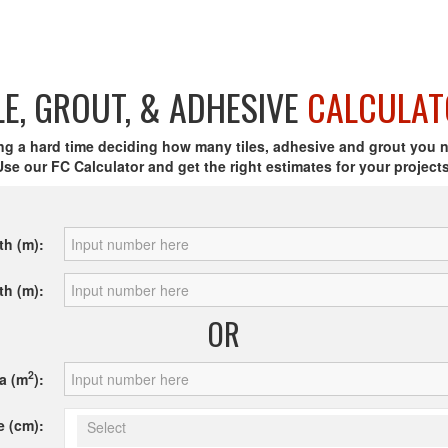
LE, GROUT, & ADHESIVE
CALCULAT
ng a hard time deciding how many tiles, adhesive and grout you 
Use our FC Calculator and get the right estimates for your projects
th (m):
th (m):
OR
2
a (m
):
e (cm):
Select