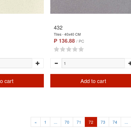
432
Tiles - 40x40 CM
₱ 136.88
/ PC
o cart
Add to cart
«
1
...
70
71
72
73
74
...