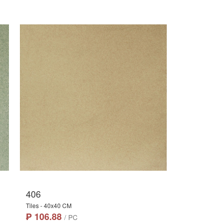
406
Tiles - 40x40 CM
₱ 106.88
/ PC