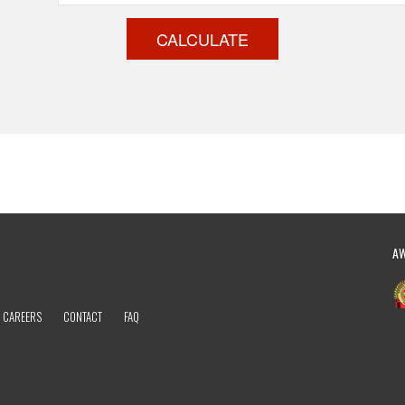
CALCULATE
A
CAREERS
CONTACT
FAQ