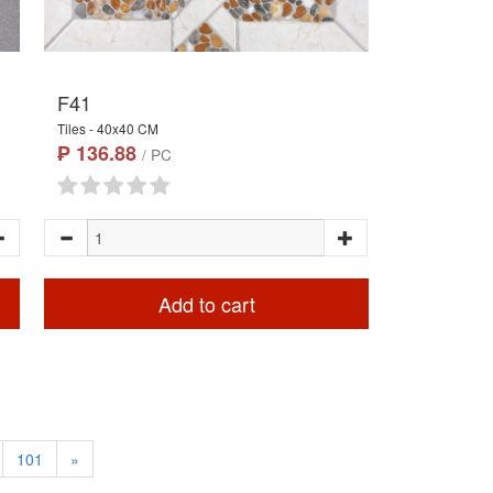
F41
Tiles - 40x40 CM
₱ 136.88
/ PC
Add to cart
101
»