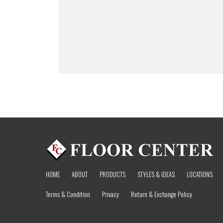
HOME
ABOUT
PRODUCTS
STYLES & IDEAS
LOCATIONS
Terms & Condition
Privacy
Return & Exchange Policy