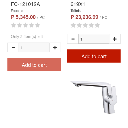
FC-121012A
619X1
Faucets
Toilets
₱ 5,345.00
₱ 23,236.99
/ PC
/ PC
Only 2 item(s) left
Add to cart
Add to cart