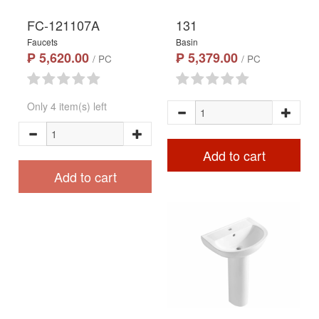
FC-121107A
131
Faucets
Basin
₱ 5,620.00
₱ 5,379.00
/ PC
/ PC
Only 4 item(s) left
Add to cart
Add to cart