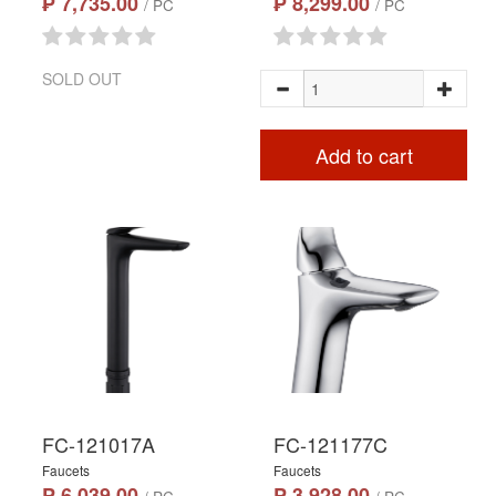
₱ 7,735.00
₱ 8,299.00
/ PC
/ PC
SOLD OUT
Add to cart
FC-121017A
FC-121177C
Faucets
Faucets
₱ 6,039.00
₱ 3,928.00