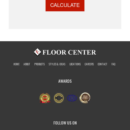
CALCULATE
HOME
ABOUT
PRODUCTS
STYLES & IDEAS
LOCATIONS
CAREERS
CONTACT
FAQ
AWARDS
FOLLOW US ON