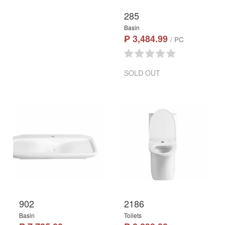
285
Basin
₱ 3,484.99
/ PC
SOLD OUT
902
2186
Basin
Toilets