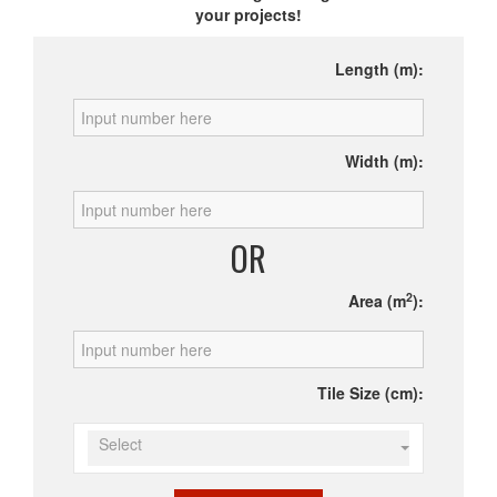
your projects!
Length (m):
Width (m):
OR
2
Area (m
):
Tile Size (cm):
Select