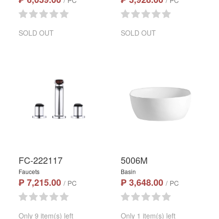
/ PC
/ PC
SOLD OUT
SOLD OUT
FC-222117
5006M
Faucets
Basin
₱ 7,215.00
₱ 3,648.00
/ PC
/ PC
Only 9 item(s) left
Only 1 item(s) left