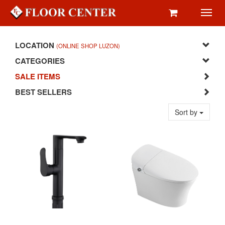
Toggl
navig
LOCATION
(ONLINE SHOP LUZON)
CATEGORIES
SALE ITEMS
BEST SELLERS
Sort by