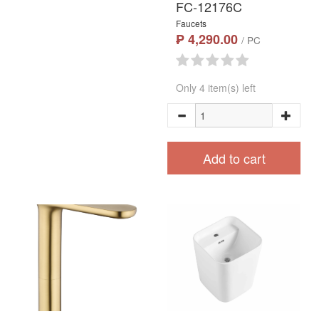
FC-12176C
Faucets
₱ 4,290.00
/ PC
Only 4 item(s) left
Add to cart