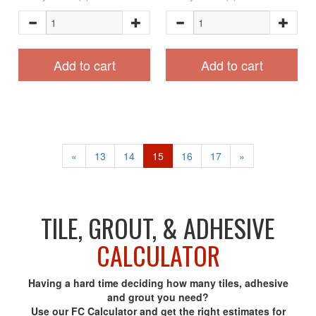
Add to cart
Add to cart
«
13
14
15
16
17
»
TILE, GROUT, & ADHESIVE
CALCULATOR
Having a hard time deciding how many tiles, adhesive
and grout you need?
Use our FC Calculator and get the right estimates for