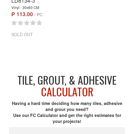
LD8134-3
Vinyl - 30x60 CM
₱ 113.00
/ PC
SOLD OUT
TILE, GROUT, & ADHESIVE
CALCULATOR
Having a hard time deciding how many tiles, adhesive
and grout you need?
Use our FC Calculator and get the right estimates for
your projects!