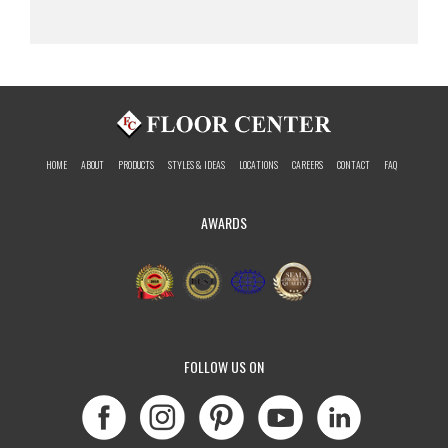
HOME
ABOUT
PRODUCTS
STYLES & IDEAS
LOCATIONS
CAREERS
CONTACT
FAQ
AWARDS
FOLLOW US ON