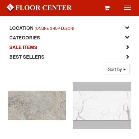
Toggl
navig
LOCATION
(ONLINE SHOP LUZON)
CATEGORIES
SALE ITEMS
BEST SELLERS
Sort by