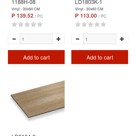
1188H-08
LD1803K-1
Vinyl - 30x60 CM
Vinyl - 30x60 CM
₱ 139.52
₱ 113.00
/ PC
/ PC
Add to cart
Add to cart