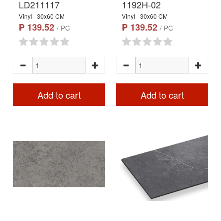
LD211117
1192H-02
Vinyl - 30x60 CM
Vinyl - 30x60 CM
₱ 139.52
₱ 139.52
/ PC
/ PC
Add to cart
Add to cart