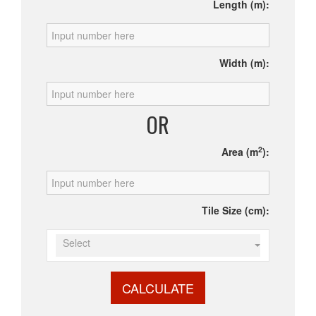
Length (m):
Width (m):
OR
2
Area (m
):
Tile Size (cm):
Select
CALCULATE