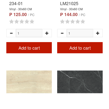
234-01
LM21025
Vinyl - 30x60 CM
Vinyl - 30x60 CM
₱ 125.00
₱ 144.00
/ PC
/ PC
Add to cart
Add to cart