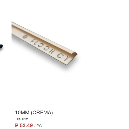
10MM (CREMA)
Tile Trim
₱ 53.49
/ PC