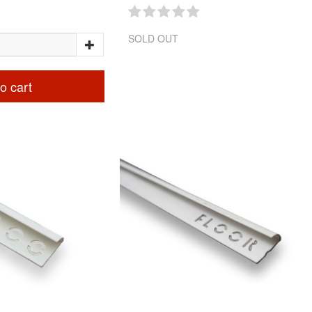
SOLD OUT
o cart