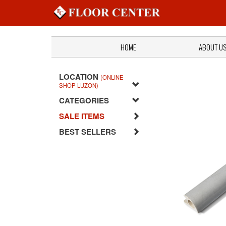
HOME
ABOUT U
LOCATION
(ONLINE
SHOP LUZON)
CATEGORIES
SALE ITEMS
BEST SELLERS