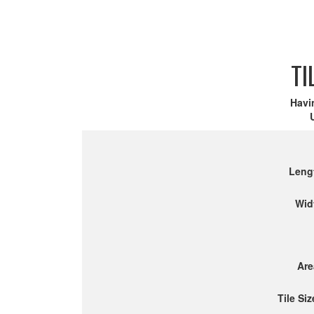
TI
Havi
Leng
Wid
Are
Tile Siz