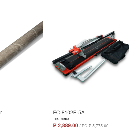
...
FC-8102E-5A
Tile Cutter
₱ 2,889.00
/ PC
₱ 5,775.00