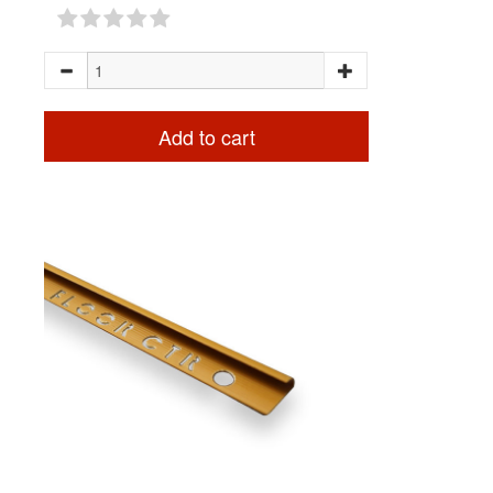
Add to cart