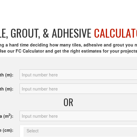
LE, GROUT, & ADHESIVE
CALCULAT
ng a hard time deciding how many tiles, adhesive and grout you 
Use our FC Calculator and get the right estimates for your projects
th (m):
th (m):
OR
2
a (m
):
e (cm):
Select