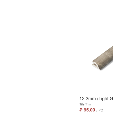
12.2mm (Light Gr
Tile Trim
₱ 95.00
/ PC