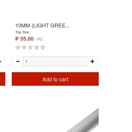
10MM (LIGHT GREE...
Tile Trim
₱ 55.00
/ PC
Add to cart