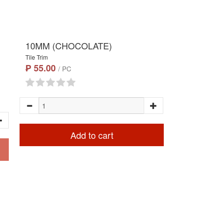
10MM (CHOCOLATE)
Tile Trim
₱ 55.00
/ PC
Add to cart