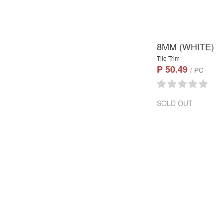
8MM (WHITE)
Tile Trim
₱ 50.49
/ PC
SOLD OUT