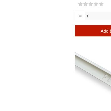
Add t