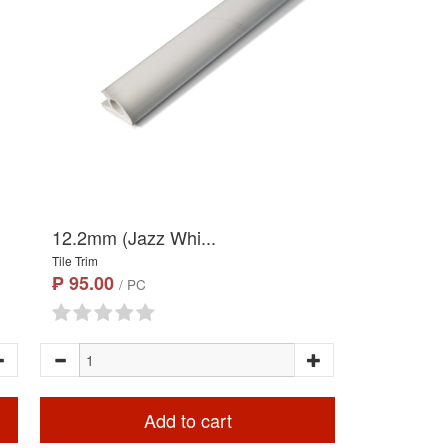
12.2mm (Jazz Whi...
Tile Trim
₱ 95.00
/ PC
Add to cart