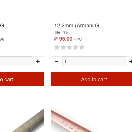
G...
12.2mm (Armani G...
Tile Trim
₱ 95.00
.00
/ PC
o cart
Add to cart