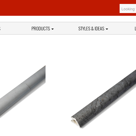
S
PRODUCTS
STYLES & IDEAS