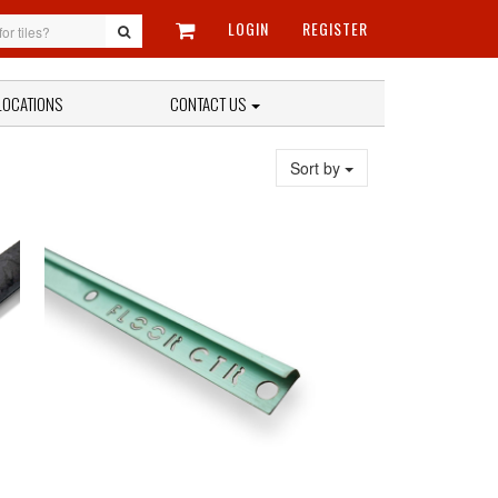
LOGIN
REGISTER
LOCATIONS
CONTACT US
Sort by