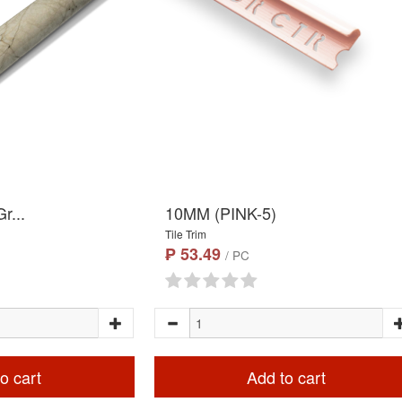
r...
10MM (PINK-5)
Tile Trim
₱ 53.49
/ PC
o cart
Add to cart