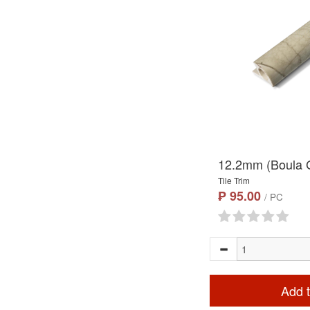
12.2mm (Boula G
Tile Trim
₱ 95.00
/ PC
Add t