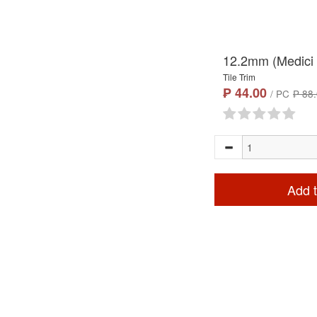
12.2mm (Medici 
Tile Trim
₱ 44.00
/ PC
₱ 88
Add t