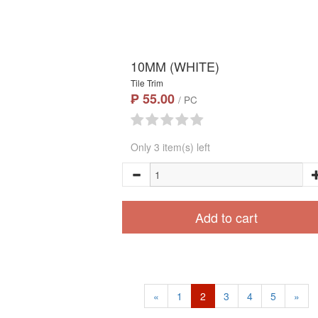
10MM (WHITE)
Tile Trim
₱ 55.00
/ PC
Only 3 item(s) left
Add to cart
«
1
2
3
4
5
»