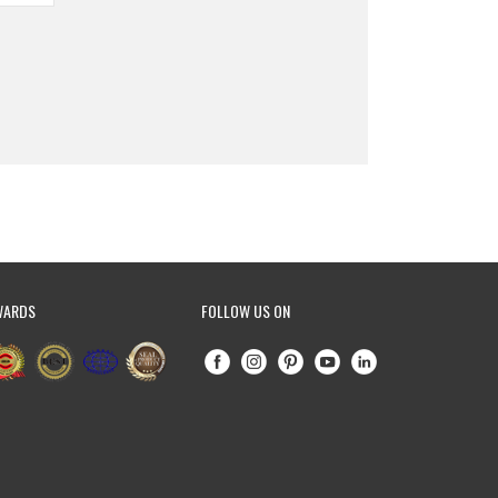
WARDS
FOLLOW US ON