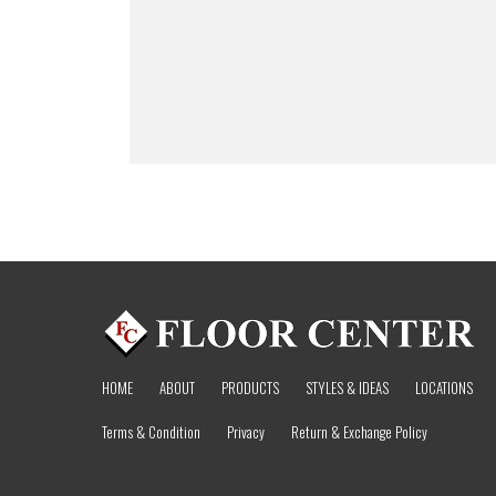
HOME
ABOUT
PRODUCTS
STYLES & IDEAS
LOCATIONS
Terms & Condition
Privacy
Return & Exchange Policy