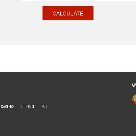
CALCULATE
A
CAREERS
CONTACT
FAQ