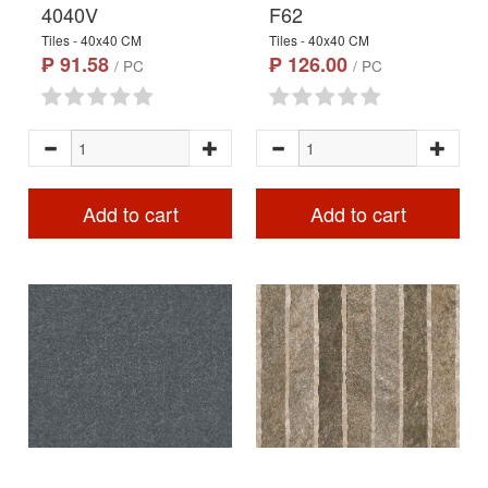
4040V
F62
Tiles - 40x40 CM
Tiles - 40x40 CM
₱ 91.58
₱ 126.00
/ PC
/ PC
Add to cart
Add to cart