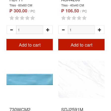
Tiles - 60x60 CM
Tiles - 40x40 CM
₱ 300.00
₱ 106.50
/ PC
/ PC
Add to cart
Add to cart
730WCM2
SDJ2591M