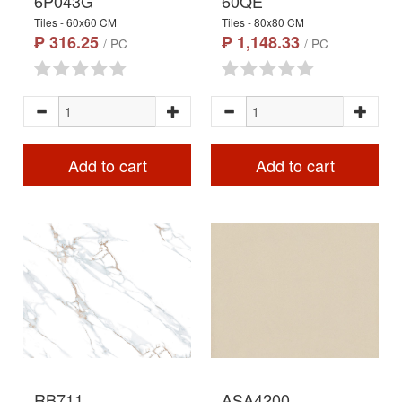
6P043G
60QE
Tiles - 60x60 CM
Tiles - 80x80 CM
₱ 316.25
₱ 1,148.33
/ PC
/ PC
Add to cart
Add to cart
RB711
ASA4200