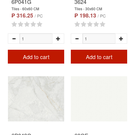
6P041G
3624
Tiles - 60x60 CM
Tiles - 30x60 CM
₱ 316.25
₱ 198.13
/ PC
/ PC
Add to cart
Add to cart