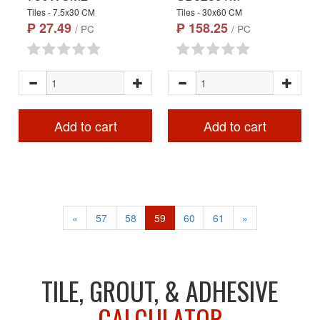
Tiles - 7.5x30 CM
Tiles - 30x60 CM
₱ 27.49
₱ 158.25
/ PC
/ PC
Add to cart
Add to cart
«
57
58
59
60
61
»
TILE, GROUT, & ADHESIVE
CALCULATOR