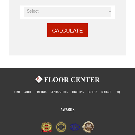
Select
CALCULATE
HOME
ABOUT
PRODUCTS
STYLES & IDEAS
LOCATIONS
CAREERS
CONTACT
FAQ
AWARDS