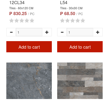
12CL34
L54
Tiles - 60x120 CM
Tiles - 30x30 CM
₱ 830.25
₱ 68.50
/ PC
/ PC
Add to cart
Add to cart