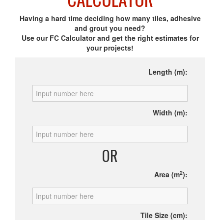
Having a hard time deciding how many tiles, adhesive
and grout you need?
Use our FC Calculator and get the right estimates for
your projects!
Length (m):
Width (m):
OR
2
Area (m
):
Tile Size (cm):