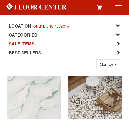
Toggl
navig
LOCATION
(ONLINE SHOP LUZON)
CATEGORIES
SALE ITEMS
BEST SELLERS
Sort by