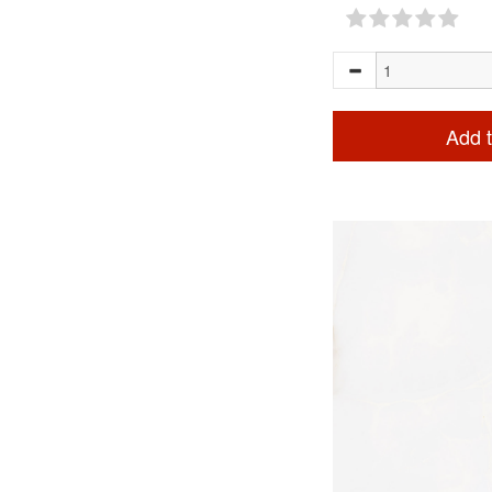
Add t