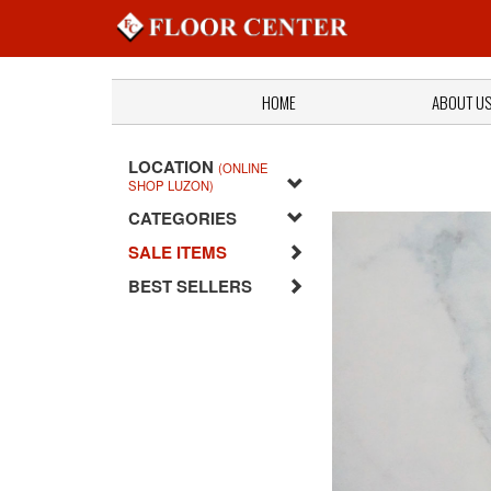
HOME
ABOUT U
LOCATION
(ONLINE
SHOP LUZON)
CATEGORIES
SALE ITEMS
BEST SELLERS