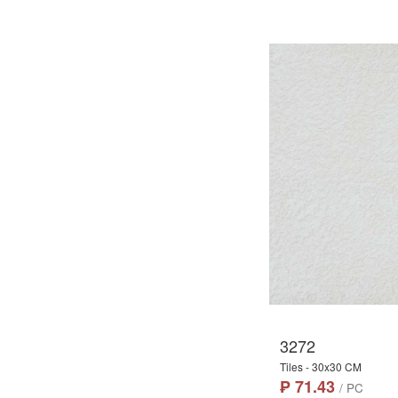
3272
Tiles - 30x30 CM
₱ 71.43
/ PC