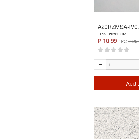
A20RZMSA-IV0
Tiles - 20x20 CM
₱ 10.99
/ PC
₱ 29
Add t