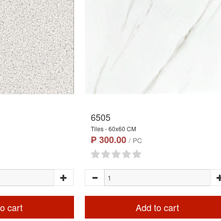
6505
Tiles - 60x60 CM
₱ 300.00
/ PC
o cart
Add to cart