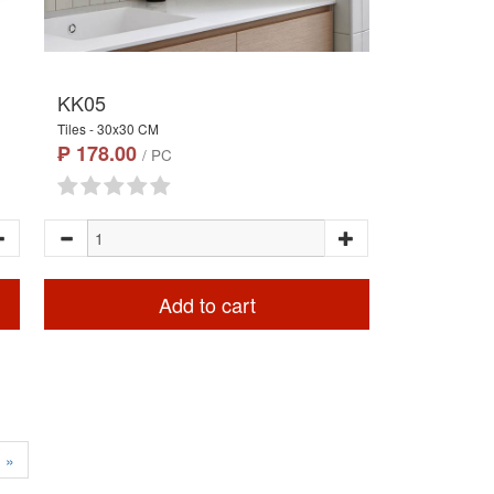
KK05
Tiles - 30x30 CM
₱ 178.00
/ PC
Add to cart
»