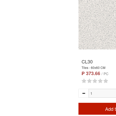
CL30
Tiles - 60x60 CM
₱ 373.66
/ PC
Add t