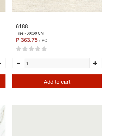
6188
Tiles - 60x60 CM
₱ 363.75
/ PC
Add to cart