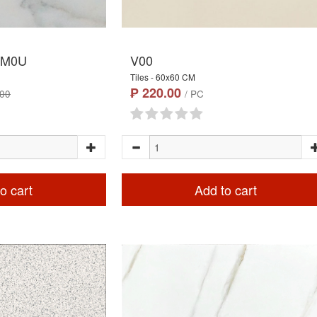
.M0U
V00
Tiles - 60x60 CM
₱ 220.00
.00
/ PC
o cart
Add to cart