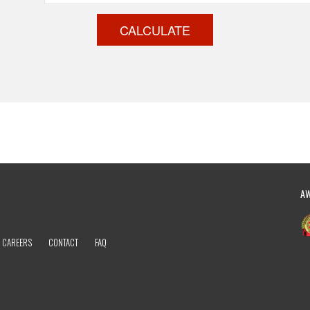
CALCULATE
A
CAREERS
CONTACT
FAQ