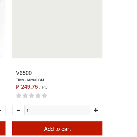
V6500
Tiles - 60x60 CM
₱ 249.75
/ PC
Add to cart