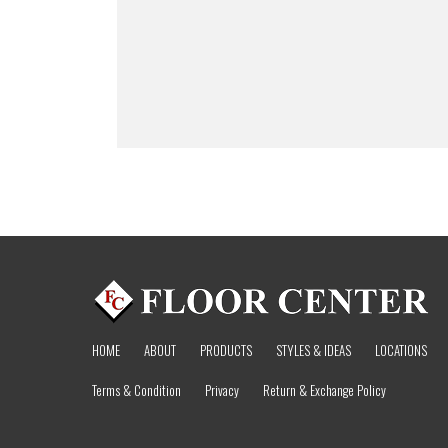
HOME
ABOUT
PRODUCTS
STYLES & IDEAS
LOCATIONS
Terms & Condition
Privacy
Return & Exchange Policy