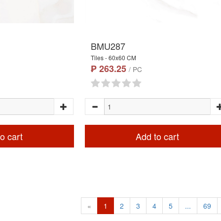
BMU287
Tiles - 60x60 CM
₱ 263.25
/ PC
o cart
Add to cart
«
1
2
3
4
5
...
69