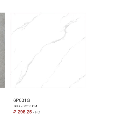
6P001G
Tiles - 60x60 CM
₱ 298.25
/ PC