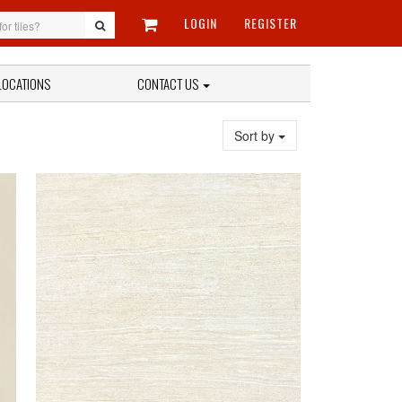
LOGIN
REGISTER
LOCATIONS
CONTACT US
Sort by