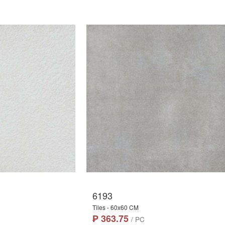
6193
Tiles - 60x60 CM
₱ 363.75
/ PC