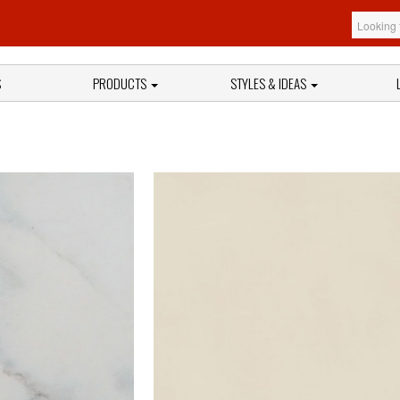
S
PRODUCTS
STYLES & IDEAS