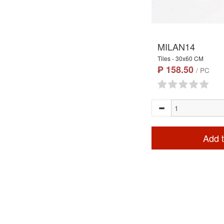
MILAN14
Tiles - 30x60 CM
₱ 158.50
/ PC
Add t