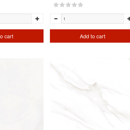
o cart
Add to cart