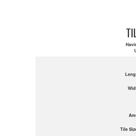
TI
Havi
Leng
Wid
Are
Tile Siz