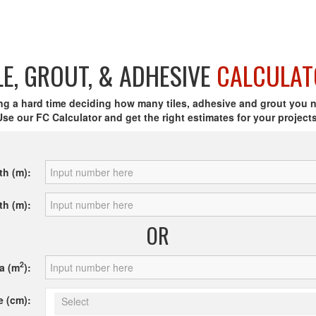
LE, GROUT, & ADHESIVE
CALCULAT
ng a hard time deciding how many tiles, adhesive and grout you 
Use our FC Calculator and get the right estimates for your projects
th (m):
th (m):
OR
2
a (m
):
e (cm):
Select