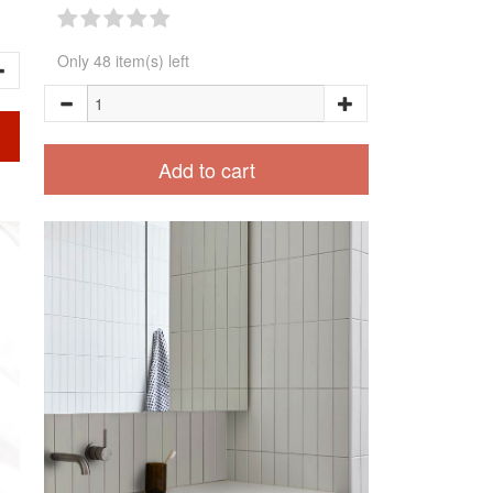
Only 48 item(s) left
Add to cart