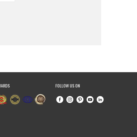
WARDS
FOLLOW US ON