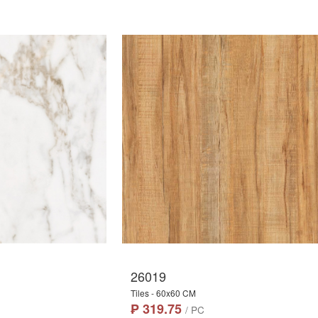
26019
Tiles - 60x60 CM
₱ 319.75
/ PC