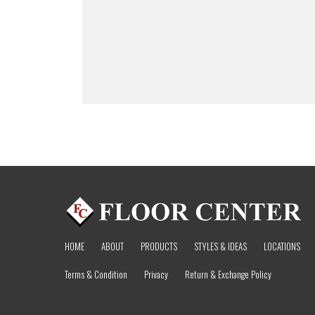
HOME
ABOUT
PRODUCTS
STYLES & IDEAS
LOCATIONS
Terms & Condition
Privacy
Return & Exchange Policy