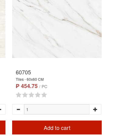
60705
Tiles - 60x60 CM
₱ 454.75
/ PC
Add to cart