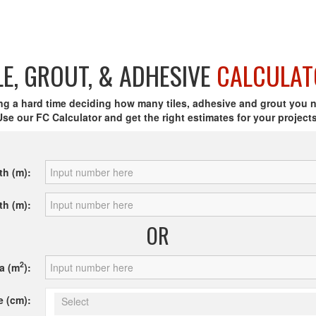
LE, GROUT, & ADHESIVE
CALCULAT
ng a hard time deciding how many tiles, adhesive and grout you 
Use our FC Calculator and get the right estimates for your projects
th (m):
th (m):
OR
2
a (m
):
e (cm):
Select