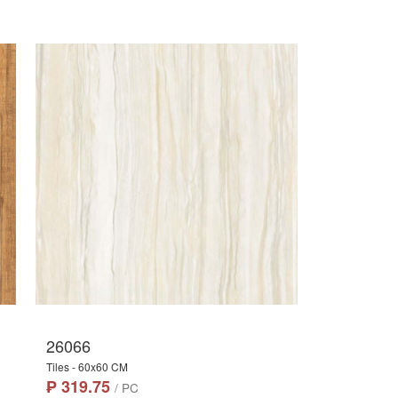
26066
Tiles - 60x60 CM
₱ 319.75
/ PC