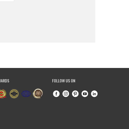
WARDS
FOLLOW US ON