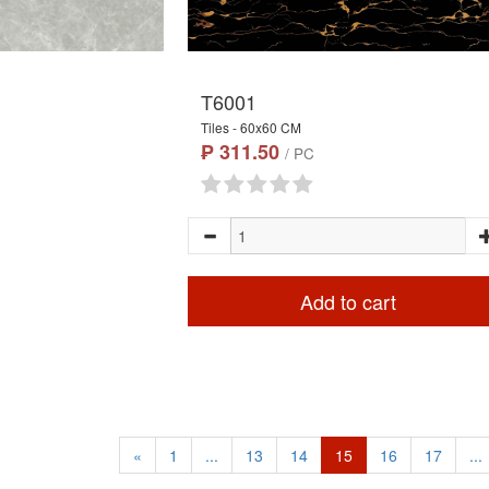
T6001
Tiles - 60x60 CM
₱ 311.50
/ PC
Add to cart
«
1
...
13
14
15
16
17
...