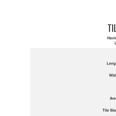
TI
Havi
Leng
Wid
Are
Tile Siz