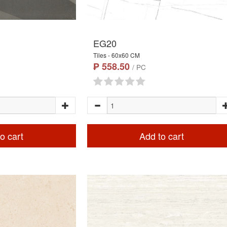
EG20
Tiles - 60x60 CM
₱ 558.50
/ PC
o cart
Add to cart