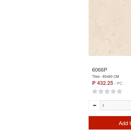
6066P
Tiles - 60x60 CM
₱ 432.25
/ PC
Add t