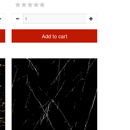
Add to cart