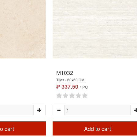
M1032
Tiles - 60x60 CM
₱ 337.50
/ PC
o cart
Add to cart