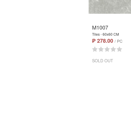
M1007
Tiles - 60x60 CM
₱ 278.00
/ PC
SOLD OUT