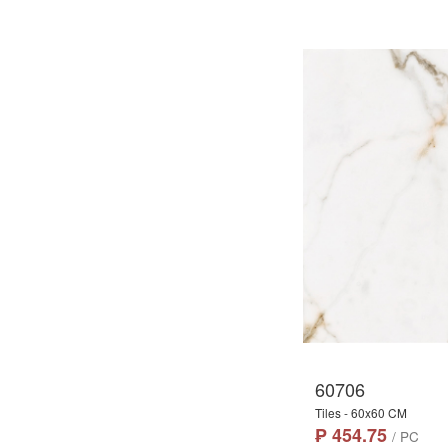
60706
Tiles - 60x60 CM
₱ 454.75
/ PC