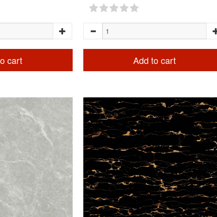
o cart
Add to cart