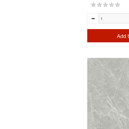
Add t