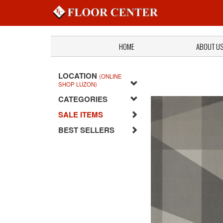
HOME
ABOUT U
LOCATION
(ONLINE
SHOP LUZON)
CATEGORIES
SALE ITEMS
BEST SELLERS