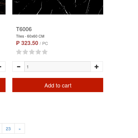
T6006
Tiles - 60x60 CM
₱ 323.50
/ PC
Add to cart
23
»