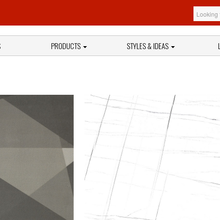
S
PRODUCTS
STYLES & IDEAS