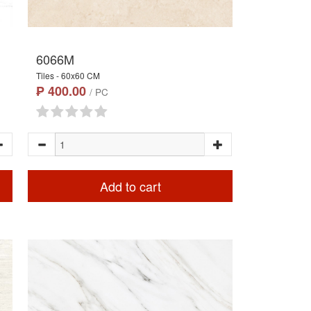
6066M
Tiles - 60x60 CM
₱ 400.00
/ PC
Add to cart