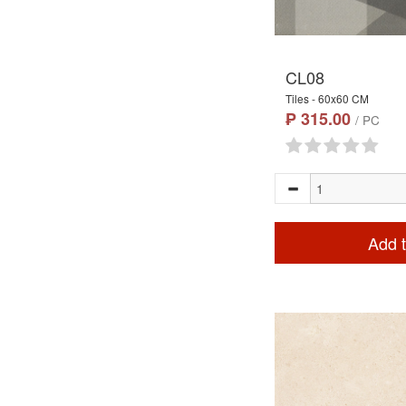
CL08
Tiles - 60x60 CM
₱ 315.00
/ PC
Add t