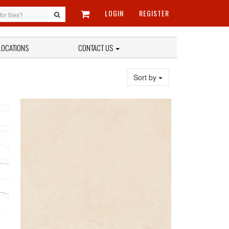
LOGIN
REGISTER
LOCATIONS
CONTACT US
Sort by