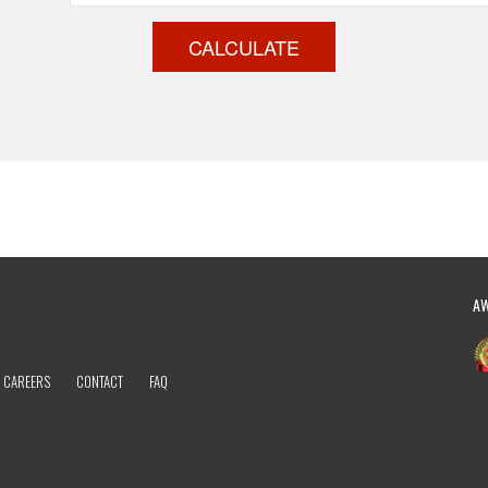
CALCULATE
A
CAREERS
CONTACT
FAQ