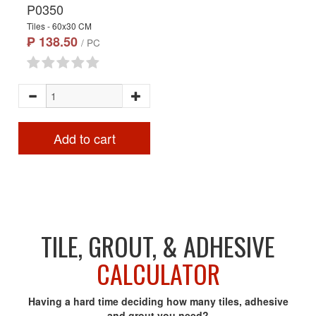
P0350
Tiles - 60x30 CM
₱ 138.50
/ PC
Add to cart
TILE, GROUT, & ADHESIVE
CALCULATOR
Having a hard time deciding how many tiles, adhesive
and grout you need?