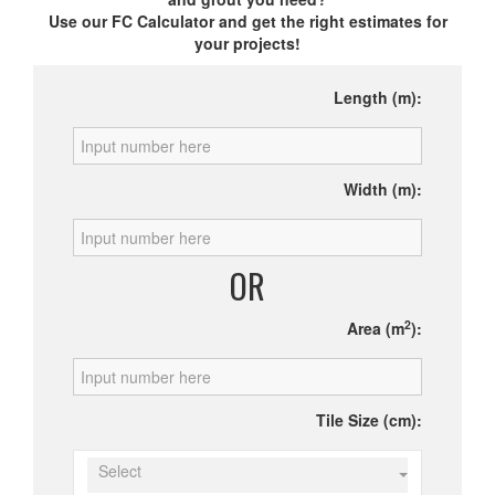
Use our FC Calculator and get the right estimates for
your projects!
Length (m):
Width (m):
OR
2
Area (m
):
Tile Size (cm):
Select