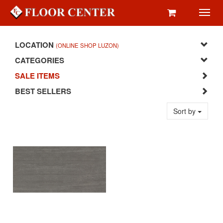
Toggl
navig
LOCATION
(ONLINE SHOP LUZON)
CATEGORIES
SALE ITEMS
BEST SELLERS
Sort by