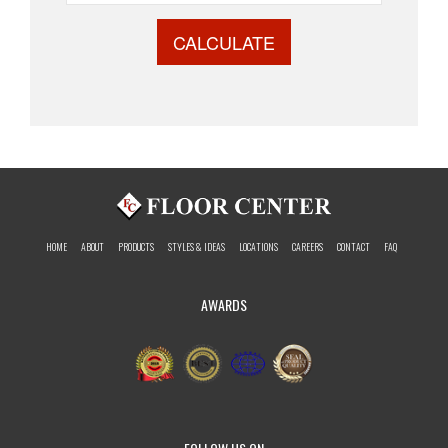
CALCULATE
HOME
ABOUT
PRODUCTS
STYLES & IDEAS
LOCATIONS
CAREERS
CONTACT
FAQ
AWARDS