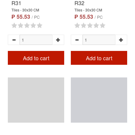
R31
R32
Tiles - 30x30 CM
Tiles - 30x30 CM
₱ 55.53
₱ 55.53
/ PC
/ PC
Add to cart
Add to cart