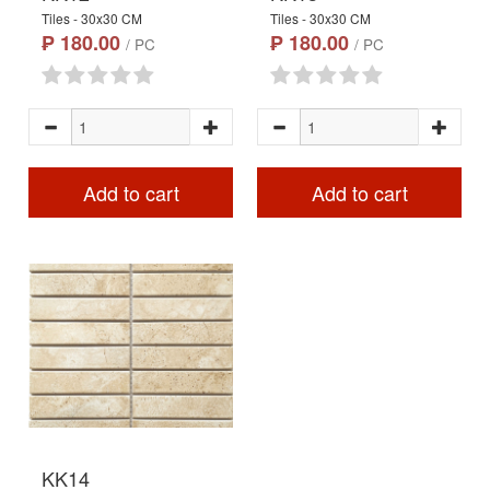
Tiles - 30x30 CM
Tiles - 30x30 CM
₱ 180.00
₱ 180.00
/ PC
/ PC
Add to cart
Add to cart
KK14