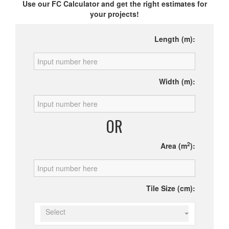
Use our FC Calculator and get the right estimates for
your projects!
Length (m):
Width (m):
OR
2
Area (m
):
Tile Size (cm):
Select