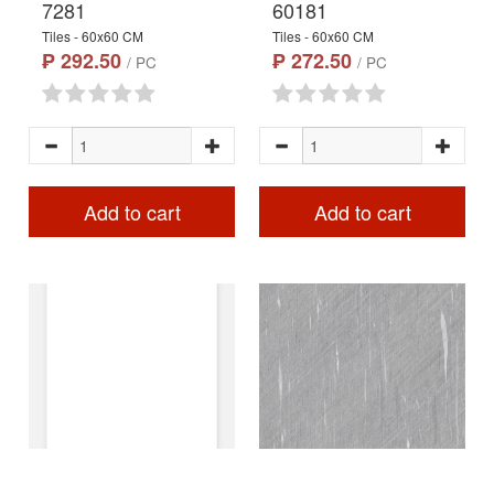
7281
60181
Tiles - 60x60 CM
Tiles - 60x60 CM
₱ 292.50
₱ 272.50
/ PC
/ PC
Add to cart
Add to cart