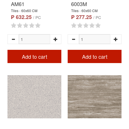
AM61
6003M
Tiles - 60x60 CM
Tiles - 60x60 CM
₱ 632.25
₱ 277.25
/ PC
/ PC
Add to cart
Add to cart