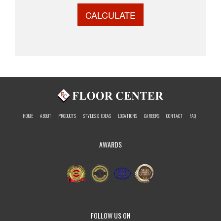
CALCULATE
HOME
ABOUT
PRODUCTS
STYLES & IDEAS
LOCATIONS
CAREERS
CONTACT
FAQ
AWARDS
FOLLOW US ON