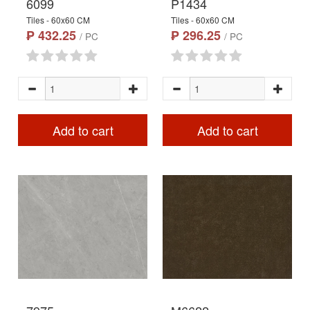
6099
P1434
Tiles - 60x60 CM
Tiles - 60x60 CM
₱ 432.25
₱ 296.25
/ PC
/ PC
Add to cart
Add to cart