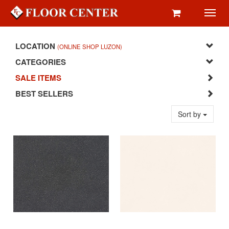
Toggl
navig
LOCATION
(ONLINE SHOP LUZON)
CATEGORIES
SALE ITEMS
BEST SELLERS
Sort by