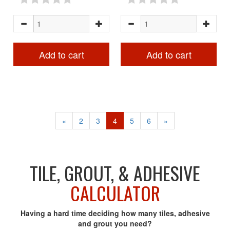
Add to cart
Add to cart
«
2
3
4
5
6
»
TILE, GROUT, & ADHESIVE
CALCULATOR
Having a hard time deciding how many tiles, adhesive
and grout you need?