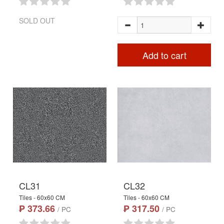
SOLD OUT
Add to cart
CL31
CL32
Tiles - 60x60 CM
Tiles - 60x60 CM
₱ 373.66
₱ 317.50
/ PC
/ PC