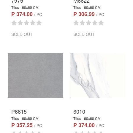
7975
M6622
Tiles - 60x60 CM
Tiles - 60x60 CM
₱ 374.00
₱ 306.99
/ PC
/ PC
SOLD OUT
SOLD OUT
P6615
6010
Tiles - 60x60 CM
Tiles - 60x60 CM
₱ 357.25
₱ 374.00
/ PC
/ PC