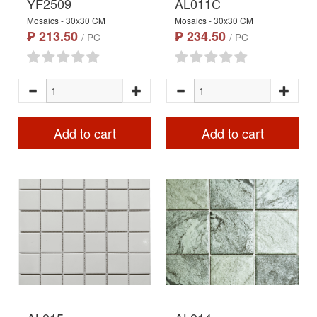
YF2509
AL011C
Mosaics - 30x30 CM
Mosaics - 30x30 CM
₱ 213.50
₱ 234.50
/ PC
/ PC
Add to cart
Add to cart