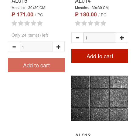
AL015
AL014
Mosaics - 30x30 CM
Mosaics - 30x30 CM
₱ 171.00
₱ 180.00
/ PC
/ PC
Only 24 item(s) left
Add to cart
Add to cart
AL013