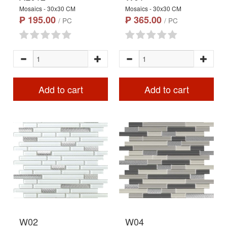
Mosaics - 30x30 CM
Mosaics - 30x30 CM
₱ 195.00
₱ 365.00
/ PC
/ PC
Add to cart
Add to cart
W02
W04