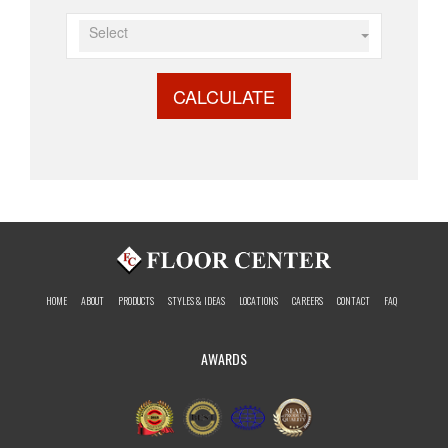
Select
CALCULATE
HOME
ABOUT
PRODUCTS
STYLES & IDEAS
LOCATIONS
CAREERS
CONTACT
FAQ
AWARDS