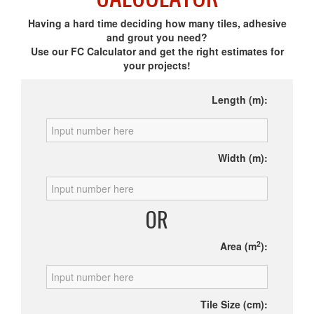
Having a hard time deciding how many tiles, adhesive
and grout you need?
Use our FC Calculator and get the right estimates for
your projects!
Length (m):
Width (m):
OR
2
Area (m
):
Tile Size (cm):