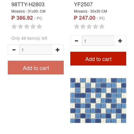
98TTY-H2803
YF2507
Mosaics - 31x30. CM
Mosaics - 30x30 CM
₱ 386.92
₱ 247.00
/ PC
/ PC
Only 49 item(s) left
Add to cart
Add to cart