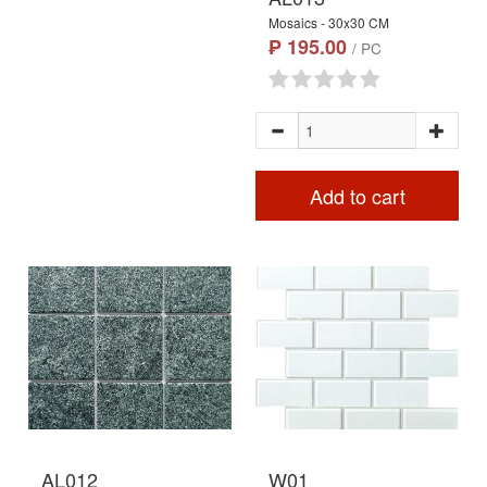
Mosaics - 30x30 CM
₱ 195.00
/ PC
Add to cart
AL012
W01