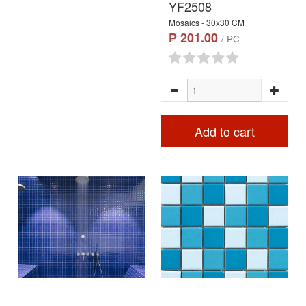
YF2508
Mosaics - 30x30 CM
₱ 201.00
/ PC
Add to cart