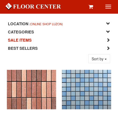
Toggl
navig
LOCATION
(ONLINE SHOP LUZON)
CATEGORIES
SALE ITEMS
BEST SELLERS
Sort by