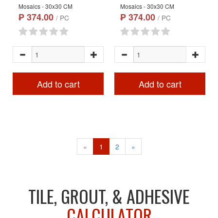
Mosaics - 30x30 CM
Mosaics - 30x30 CM
₱ 374.00
₱ 374.00
/ PC
/ PC
Add to cart
Add to cart
«
1
2
»
TILE, GROUT, & ADHESIVE
CALCULATOR