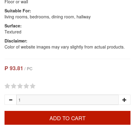
Floor or wall
Suitable For:
living rooms, bedrooms, dining room, hallway
Surface:
Textured
Disclaimer:
Color of website images may vary slightly from actual products.
₱ 93.81
/ PC
ADD TO CART