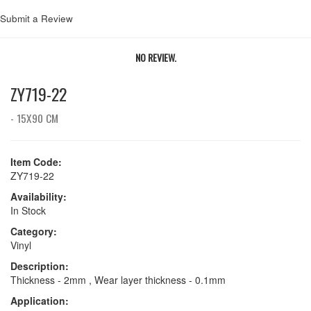
Submit a Review
NO REVIEW.
ZY719-22
- 15X90 CM
Item Code:
ZY719-22
Availability:
In Stock
Category:
Vinyl
Description:
Thickness - 2mm , Wear layer thickness - 0.1mm
Application: