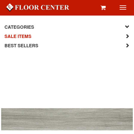
Toggl
navig
CATEGORIES
SALE ITEMS
BEST SELLERS