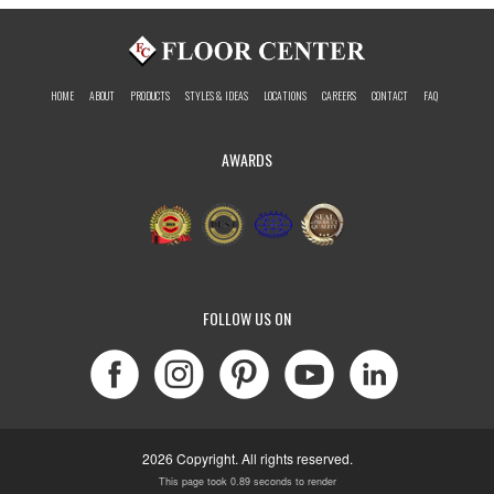
HOME
ABOUT
PRODUCTS
STYLES & IDEAS
LOCATIONS
CAREERS
CONTACT
FAQ
AWARDS
FOLLOW US ON
2026 Copyright. All rights reserved.
This page took 0.89 seconds to render