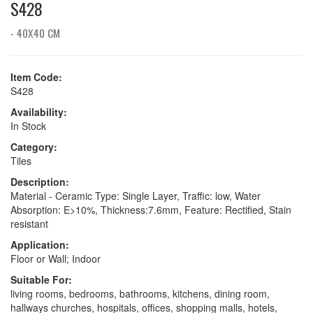
S428
- 40X40 CM
Item Code:
S428
Availability:
In Stock
Category:
Tiles
Description:
Material - Ceramic Type: Single Layer, Traffic: low, Water
Absorption: E>10%, Thickness:7.6mm, Feature: Rectified, Stain
resistant
Application:
Floor or Wall; Indoor
Suitable For:
living rooms, bedrooms, bathrooms, kitchens, dining room,
hallways churches, hospitals, offices, shopping malls, hotels,