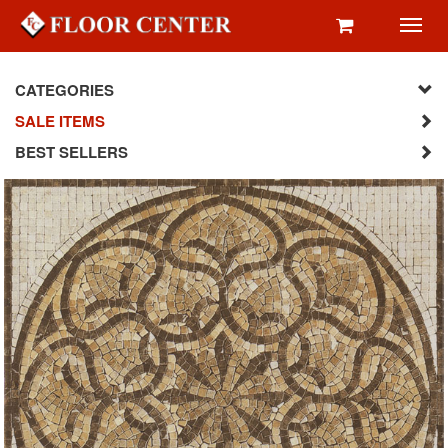
Toggl
navig
CATEGORIES
SALE ITEMS
BEST SELLERS