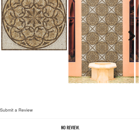
Next
Submit a Review
NO REVIEW.