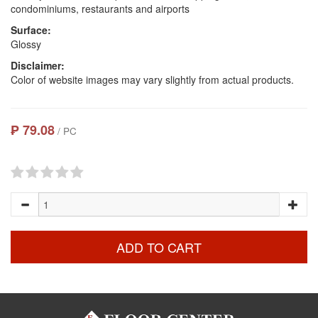
condominiums, restaurants and airports
Surface:
Glossy
Disclaimer:
Color of website images may vary slightly from actual products.
₱ 79.08
/ PC
ADD TO CART