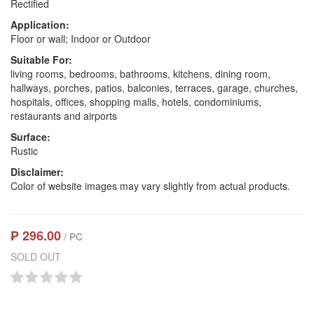
Rectified
Application:
Floor or wall; Indoor or Outdoor
Suitable For:
living rooms, bedrooms, bathrooms, kitchens, dining room,
hallways, porches, patios, balconies, terraces, garage, churches,
hospitals, offices, shopping malls, hotels, condominiums,
restaurants and airports
Surface:
Rustic
Disclaimer:
Color of website images may vary slightly from actual products.
₱ 296.00
/ PC
SOLD OUT