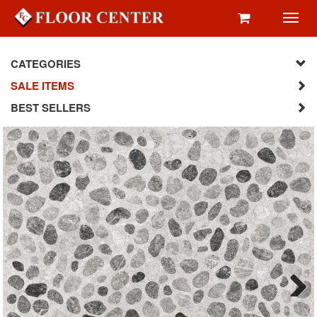
Toggl
navig
CATEGORIES
SALE ITEMS
BEST SELLERS
Next