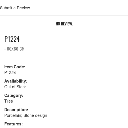
Submit a Review
NO REVIEW.
P1224
- 60X60 CM
Item Code:
P1224
Availability:
Out of Stock
Category:
Tiles
Description:
Porcelain; Stone design
Features: