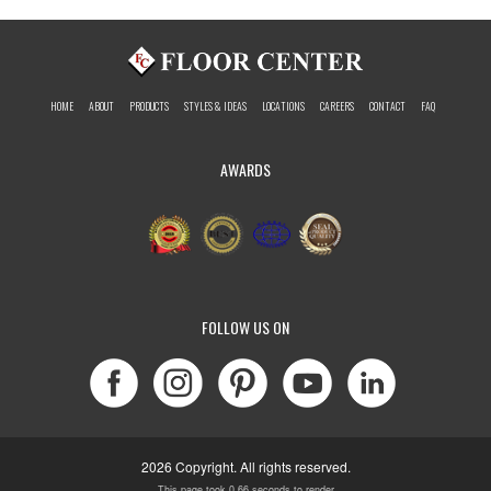
HOME
ABOUT
PRODUCTS
STYLES & IDEAS
LOCATIONS
CAREERS
CONTACT
FAQ
AWARDS
FOLLOW US ON
2026 Copyright. All rights reserved.
This page took 0.66 seconds to render