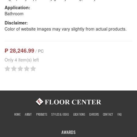
Application:
Bathroom
Disclaimer:
Color of website images may vary slightly from actual products.
₱ 28,246.99
/ PC
Only 4 item(s) left
HOME
ABOUT
PRODUCTS
STYLES & IDEAS
LOCATIONS
CAREERS
CONTACT
FAQ
AWARDS