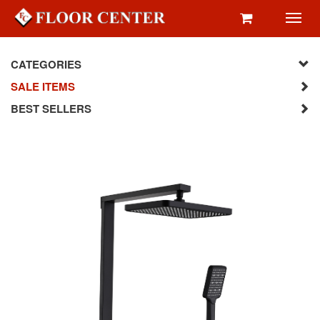
Toggl
navig
CATEGORIES
SALE ITEMS
BEST SELLERS