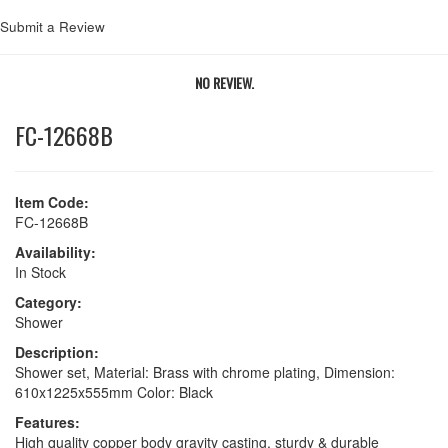
Submit a Review
NO REVIEW.
FC-12668B
Item Code:
FC-12668B
Availability:
In Stock
Category:
Shower
Description:
Shower set, Material: Brass with chrome plating, Dimension:
610x1225x555mm Color: Black
Features:
High quality copper body gravity casting, sturdy & durable