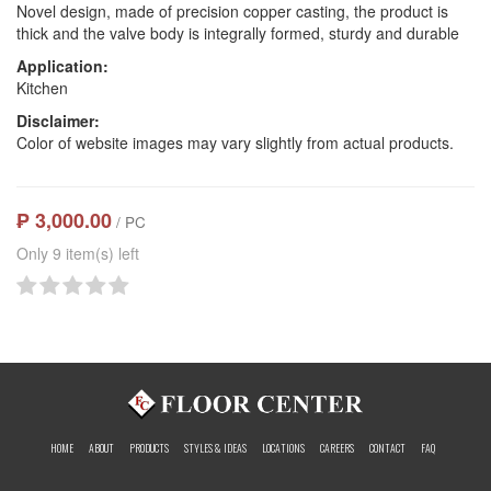
Novel design, made of precision copper casting, the product is
thick and the valve body is integrally formed, sturdy and durable
Application:
Kitchen
Disclaimer:
Color of website images may vary slightly from actual products.
₱ 3,000.00
/ PC
Only 9 item(s) left
HOME
ABOUT
PRODUCTS
STYLES & IDEAS
LOCATIONS
CAREERS
CONTACT
FAQ