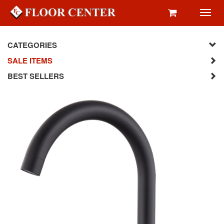
Toggl
navig
CATEGORIES
SALE ITEMS
BEST SELLERS