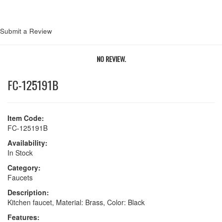
Submit a Review
NO REVIEW.
FC-125191B
Item Code:
FC-125191B
Availability:
In Stock
Category:
Faucets
Description:
Kitchen faucet, Material: Brass, Color: Black
Features: