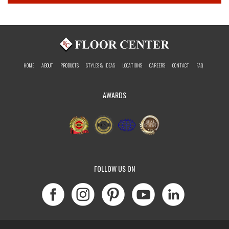
HOME
ABOUT
PRODUCTS
STYLES & IDEAS
LOCATIONS
CAREERS
CONTACT
FAQ
AWARDS
FOLLOW US ON