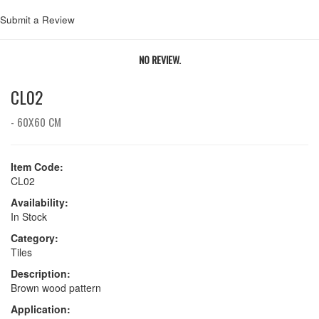
Submit a Review
NO REVIEW.
CL02
- 60X60 CM
Item Code:
CL02
Availability:
In Stock
Category:
Tiles
Description:
Brown wood pattern
Application: