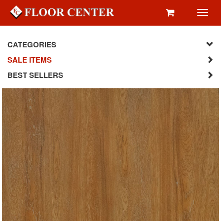
Toggl
navig
CATEGORIES
SALE ITEMS
BEST SELLERS