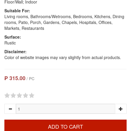
Floor/Wall; Indoor
Suitable For:
Living rooms, Bathrooms/Wetrooms, Bedrooms, Kitchens, Dining
rooms, Patio, Porch, Gardens, Chapels, Hospitals, Offices,
Markets, Restaurants
Surface:
Rustic
Disclaimer:
Color of website images may vary slightly from actual products.
₱ 315.00
/ PC
ADD TO CART