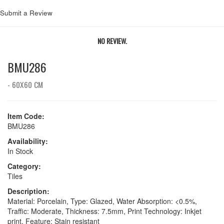
Submit a Review
NO REVIEW.
BMU286
- 60X60 CM
Item Code:
BMU286
Availability:
In Stock
Category:
Tiles
Description:
Material: Porcelain, Type: Glazed, Water Absorption: <0.5%,
Traffic: Moderate, Thickness: 7.5mm, Print Technology: Inkjet
print, Feature: Stain resistant