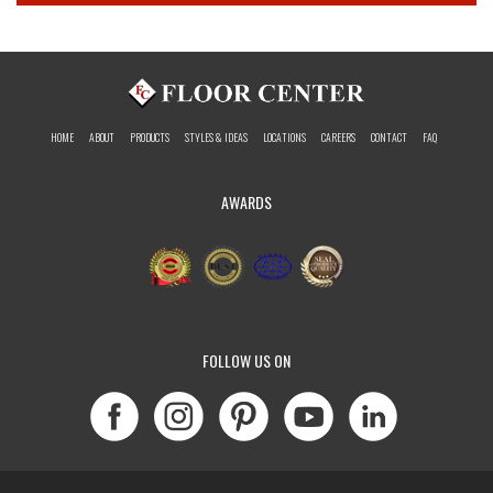
HOME
ABOUT
PRODUCTS
STYLES & IDEAS
LOCATIONS
CAREERS
CONTACT
FAQ
AWARDS
FOLLOW US ON