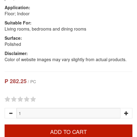
Application:
Floor; Indoor
Suitable For:
Living rooms, bedrooms and dining rooms
Surface:
Polished
Disclaimer:
Color of website images may vary slightly from actual products.
₱ 282.25
/ PC
ADD TO CART