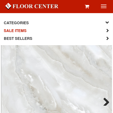
Toggl
navig
CATEGORIES
SALE ITEMS
BEST SELLERS
Next