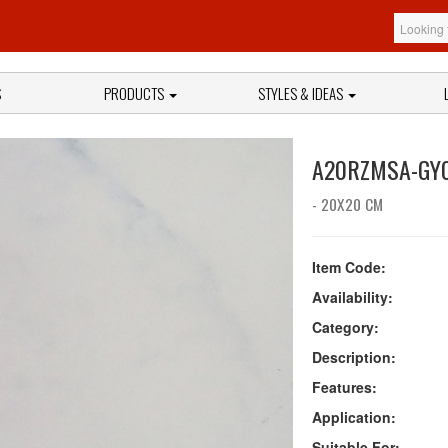
S
PRODUCTS
STYLES & IDEAS
A20RZMSA-GY
- 20X20 CM
Item Code:
Availability:
Category:
Description:
Features:
Application:
Suitable For: