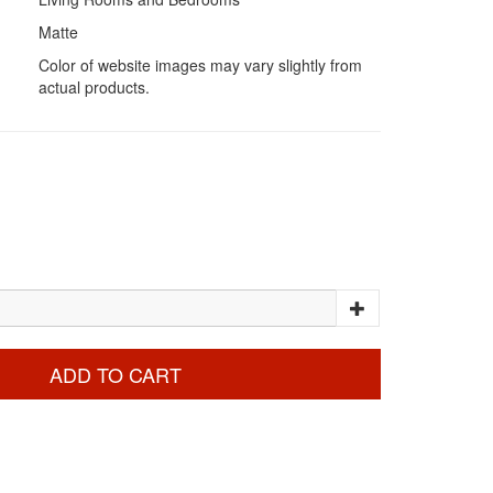
Matte
Color of website images may vary slightly from
actual products.
ADD TO CART