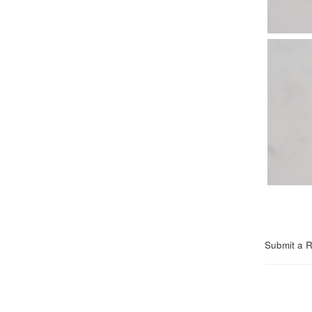
Submit a 