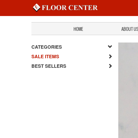
HOME
ABOUT U
CATEGORIES
SALE ITEMS
BEST SELLERS