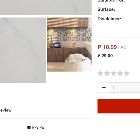
Surface:
Disclaimer:
₱ 10.99
/ PC
₱ 29.00
Review
NO REVIEW.