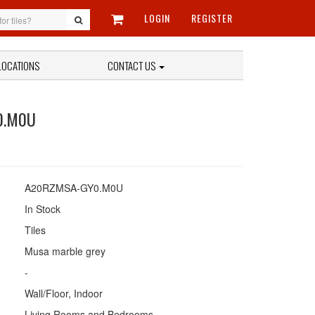
LOGIN
REGISTER
LOCATIONS
CONTACT US
0.M0U
A20RZMSA-GY0.M0U
In Stock
Tiles
Musa marble grey
-
Wall/Floor, Indoor
Living Rooms and Bedrooms