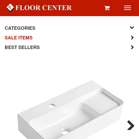
Toggl
navig
CATEGORIES
SALE ITEMS
BEST SELLERS
Next