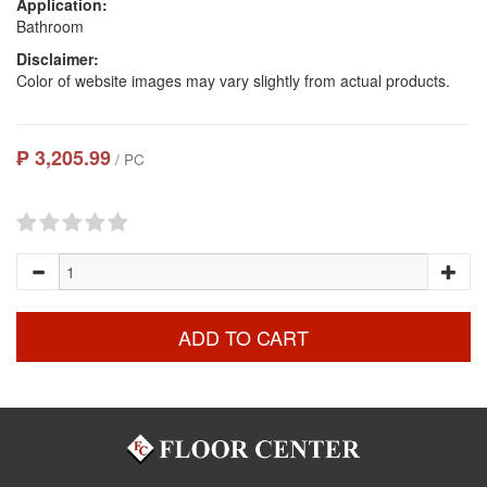
Application:
Bathroom
Disclaimer:
Color of website images may vary slightly from actual products.
₱ 3,205.99
/ PC
ADD TO CART