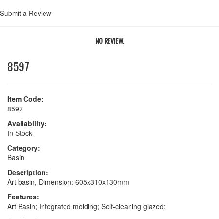
Submit a Review
NO REVIEW.
8597
Item Code:
8597
Availability:
In Stock
Category:
Basin
Description:
Art basin, Dimension: 605x310x130mm
Features:
Art Basin; Integrated molding; Self-cleaning glazed;