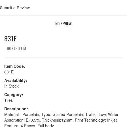
Submit a Review
NO REVIEW.
831E
- 90X180 CM
Item Code:
831E
Availability:
In Stock
Category:
Tiles
Description:
Material - Porcelain, Type: Glazed Porcelain, Traffic: Low, Water
Absorption: E<0.5%, Thickness:12mm, Print Technology: Inkjet
Feature: 4 Faces, Full body