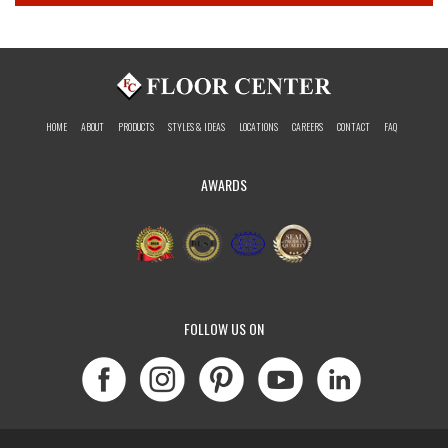
HOME
ABOUT
PRODUCTS
STYLES & IDEAS
LOCATIONS
CAREERS
CONTACT
FAQ
AWARDS
FOLLOW US ON