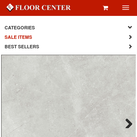
Toggl
navig
CATEGORIES
SALE ITEMS
BEST SELLERS
Next