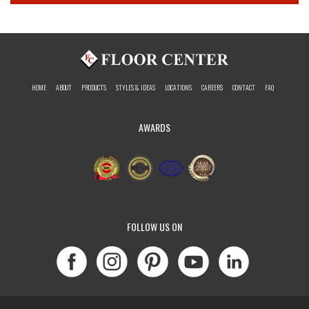
HOME
ABOUT
PRODUCTS
STYLES & IDEAS
LOCATIONS
CAREERS
CONTACT
FAQ
AWARDS
FOLLOW US ON