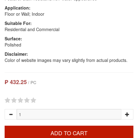
Application:
Floor or Wall; Indoor
Suitable For:
Residential and Commercial
Surface:
Polished
Disclaimer:
Color of website images may vary slightly from actual products.
₱ 432.25
/ PC
ADD TO CART