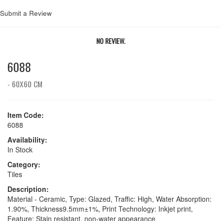
Submit a Review
NO REVIEW.
6088
- 60X60 CM
Item Code:
6088
Availability:
In Stock
Category:
Tiles
Description:
Material - Ceramic, Type: Glazed, Traffic: High, Water Absorption:
1.90%, Thickness9.5mm±1%, Print Technology: Inkjet print,
Feature: Stain resistant, non-water appearance