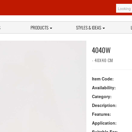
S
PRODUCTS
STYLES & IDEAS
4040W
- 40X40 CM
Item Code:
Availability:
Category:
Description:
Features:
Application:
Suitable For: