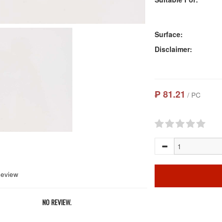
Surface:
Disclaimer:
₱ 81.21
/ PC
Review
NO REVIEW.