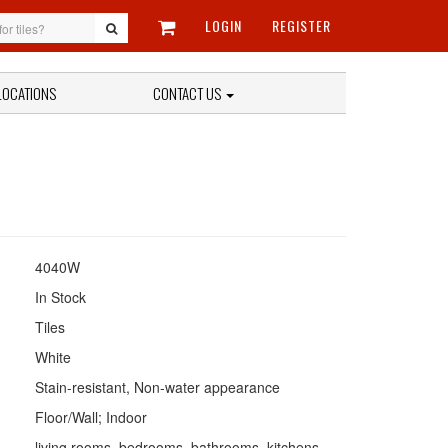
LOGIN
REGISTER
LOCATIONS
CONTACT US
4040W
In Stock
Tiles
White
Stain-resistant, Non-water appearance
Floor/Wall; Indoor
living rooms, bedrooms, bathrooms, kitchens,