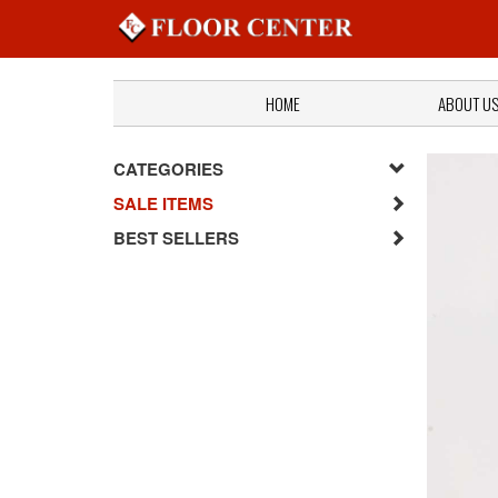
HOME
ABOUT U
CATEGORIES
SALE ITEMS
BEST SELLERS