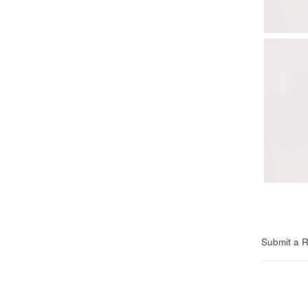
Submit a 