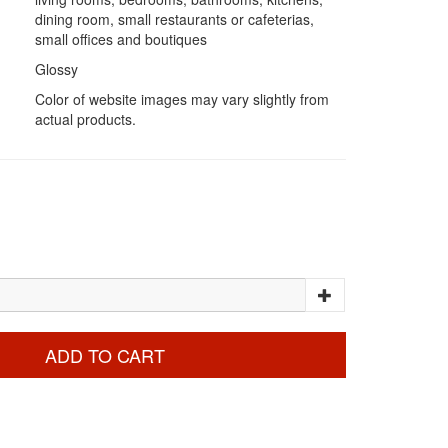
dining room, small restaurants or cafeterias,
small offices and boutiques
Glossy
Color of website images may vary slightly from
actual products.
ADD TO CART