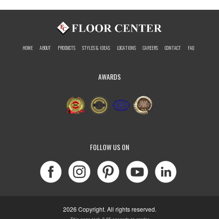
HOME
ABOUT
PRODUCTS
STYLES & IDEAS
LOCATIONS
CAREERS
CONTACT
FAQ
AWARDS
FOLLOW US ON
2026 Copyright. All rights reserved.