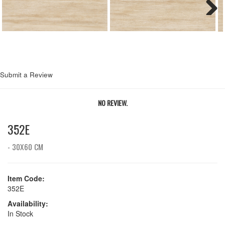
Next
Submit a Review
NO REVIEW.
352E
- 30X60 CM
Item Code:
352E
Availability:
In Stock