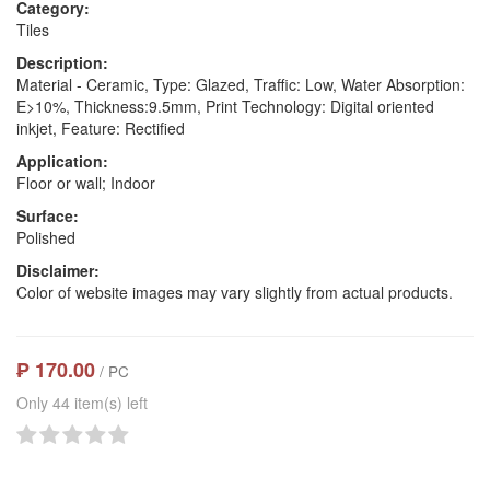
Category:
Tiles
Description:
Material - Ceramic, Type: Glazed, Traffic: Low, Water Absorption:
E>10%, Thickness:9.5mm, Print Technology: Digital oriented
inkjet, Feature: Rectified
Application:
Floor or wall; Indoor
Surface:
Polished
Disclaimer:
Color of website images may vary slightly from actual products.
₱ 170.00
/ PC
Only 44 item(s) left