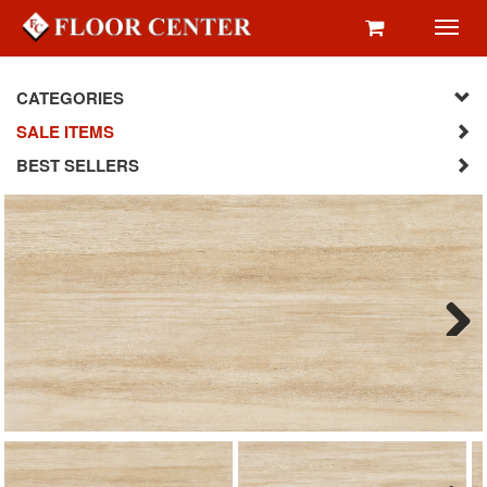
Toggl
navig
CATEGORIES
SALE ITEMS
BEST SELLERS
Next