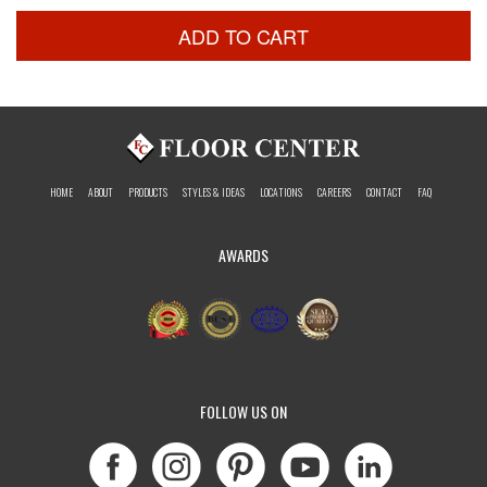
ADD TO CART
HOME
ABOUT
PRODUCTS
STYLES & IDEAS
LOCATIONS
CAREERS
CONTACT
FAQ
AWARDS
FOLLOW US ON