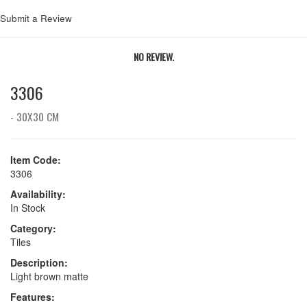
Submit a Review
NO REVIEW.
3306
- 30X30 CM
Item Code:
3306
Availability:
In Stock
Category:
Tiles
Description:
Light brown matte
Features: