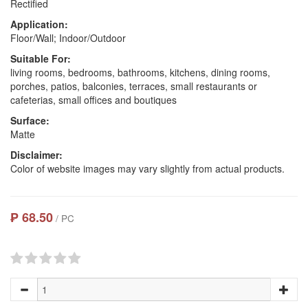
Rectified
Application:
Floor/Wall; Indoor/Outdoor
Suitable For:
living rooms, bedrooms, bathrooms, kitchens, dining rooms,
porches, patios, balconies, terraces, small restaurants or
cafeterias, small offices and boutiques
Surface:
Matte
Disclaimer:
Color of website images may vary slightly from actual products.
₱ 68.50
/ PC