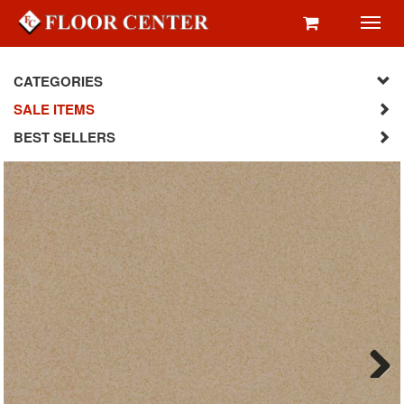
Toggl
navig
CATEGORIES
SALE ITEMS
BEST SELLERS
Next