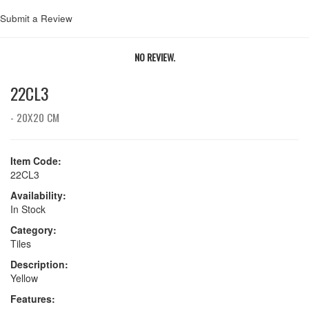
Submit a Review
NO REVIEW.
22CL3
- 20X20 CM
Item Code:
22CL3
Availability:
In Stock
Category:
Tiles
Description:
Yellow
Features: