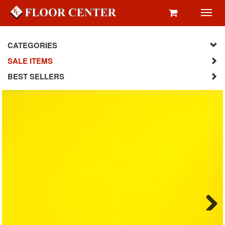
Toggl
navig
CATEGORIES
SALE ITEMS
BEST SELLERS
Next