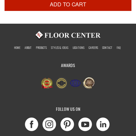
ADD TO CART
HOME
ABOUT
PRODUCTS
STYLES & IDEAS
LOCATIONS
CAREERS
CONTACT
FAQ
AWARDS
FOLLOW US ON