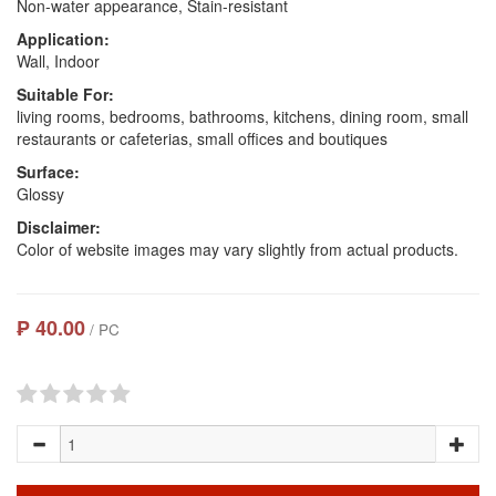
Non-water appearance, Stain-resistant
Application:
Wall, Indoor
Suitable For:
living rooms, bedrooms, bathrooms, kitchens, dining room, small
restaurants or cafeterias, small offices and boutiques
Surface:
Glossy
Disclaimer:
Color of website images may vary slightly from actual products.
₱ 40.00
/ PC