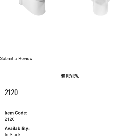
Next
Submit a Review
NO REVIEW.
2120
Item Code:
2120
Availability:
In Stock