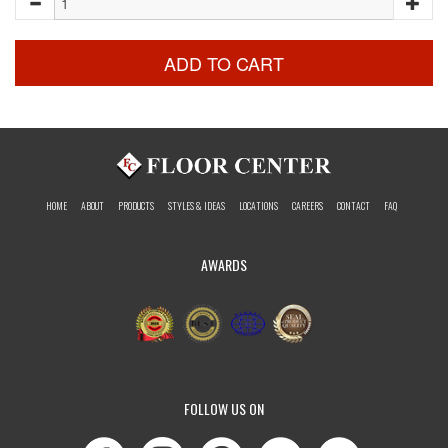
ADD TO CART
HOME
ABOUT
PRODUCTS
STYLES & IDEAS
LOCATIONS
CAREERS
CONTACT
FAQ
AWARDS
FOLLOW US ON