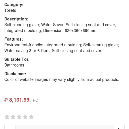
Category:
Toilets
Description:
Self-cleaning glaze; Water Saver, Soft-closing seat and cover,
Integrated moulding, Dimension: 620x360x690mm
Features:
Environment-friendly; Integrated moulding; Self-cleaning glaze;
Water saving 3 or 6 liters; Soft-closing seat and cover
Suitable For:
Bathrooms
Disclaimer:
Color of website images may vary slightly from actual products.
₱ 8,161.99
/ PC