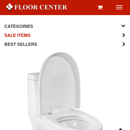
Toggl
navig
CATEGORIES
SALE ITEMS
BEST SELLERS