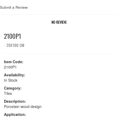
Submit a Review
NO REVIEW.
2100P1
- 20X100 CM
Item Code:
2100P1
Availability:
In Stock
Category:
Tiles
Description:
Porcelain wood design
Application: