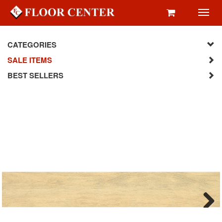
Toggl
navig
CATEGORIES
SALE ITEMS
BEST SELLERS
Next