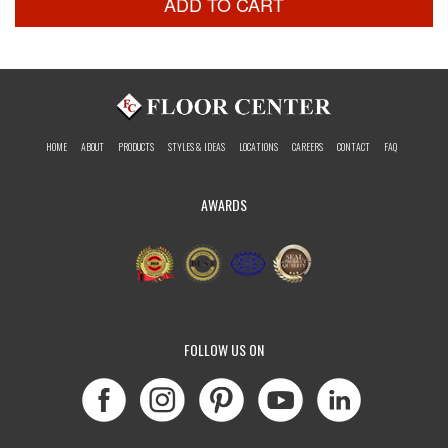
ADD TO CART
HOME
ABOUT
PRODUCTS
STYLES & IDEAS
LOCATIONS
CAREERS
CONTACT
FAQ
AWARDS
FOLLOW US ON