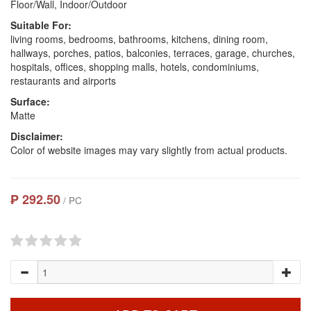
Floor/Wall, Indoor/Outdoor
Suitable For:
living rooms, bedrooms, bathrooms, kitchens, dining room,
hallways, porches, patios, balconies, terraces, garage, churches,
hospitals, offices, shopping malls, hotels, condominiums,
restaurants and airports
Surface:
Matte
Disclaimer:
Color of website images may vary slightly from actual products.
₱ 292.50
/ PC