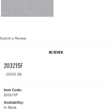
Submit a Review
NO REVIEW.
203215F
- 30X60 CM
Item Code:
203215F
Availability:
In Stock