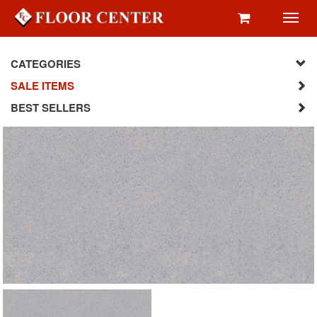
Toggl
navig
CATEGORIES
SALE ITEMS
BEST SELLERS