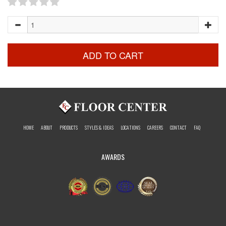
ADD TO CART
HOME
ABOUT
PRODUCTS
STYLES & IDEAS
LOCATIONS
CAREERS
CONTACT
FAQ
AWARDS