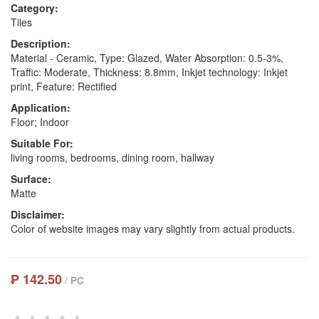
Category:
Tiles
Description:
Material - Ceramic, Type: Glazed, Water Absorption: 0.5-3%,
Traffic: Moderate, Thickness: 8.8mm, Inkjet technology: Inkjet
print, Feature: Rectified
Application:
Floor; Indoor
Suitable For:
living rooms, bedrooms, dining room, hallway
Surface:
Matte
Disclaimer:
Color of website images may vary slightly from actual products.
₱ 142.50
/ PC