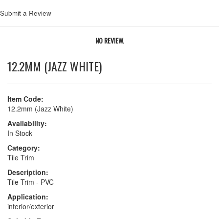
Submit a Review
NO REVIEW.
12.2MM (JAZZ WHITE)
Item Code:
12.2mm (Jazz White)
Availability:
In Stock
Category:
Tile Trim
Description:
Tile Trim - PVC
Application:
interior/exterior