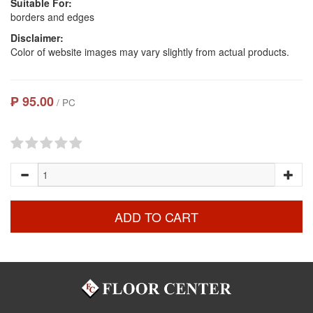
Suitable For:
borders and edges
Disclaimer:
Color of website images may vary slightly from actual products.
₱ 95.00
/ PC
ADD TO CART