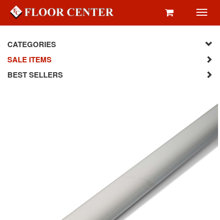
Toggl
navig
CATEGORIES
SALE ITEMS
BEST SELLERS