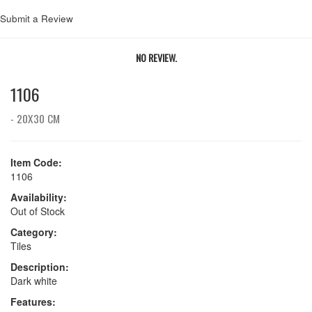
Submit a Review
NO REVIEW.
1106
- 20X30 CM
Item Code:
1106
Availability:
Out of Stock
Category:
Tiles
Description:
Dark white
Features: