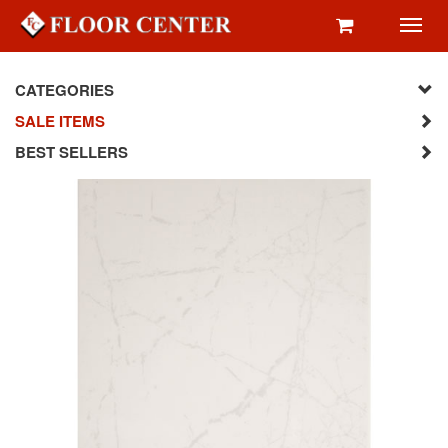
Toggl
navig
CATEGORIES
SALE ITEMS
BEST SELLERS