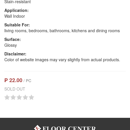
Stain-resistant
Application:
Wall Indoor
Suitable For:
living rooms, bedrooms, bathrooms, kitchens and dining rooms
Surface:
Glossy
Disclaimer:
Color of website images may vary slightly from actual products.
₱ 22.00
/ PC
SOLD OUT