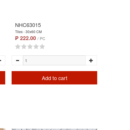
NHC63015
Tiles - 30x60 CM
₱ 222.00
/ PC
Add to cart