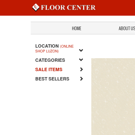
HOME
ABOUT U
LOCATION
(ONLINE
SHOP LUZON)
CATEGORIES
SALE ITEMS
BEST SELLERS