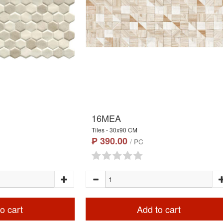
16MEA
Tiles - 30x90 CM
₱ 390.00
/ PC
o cart
Add to cart