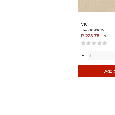
VK
Tiles - 60x60 CM
₱ 228.75
/ PC
Add t