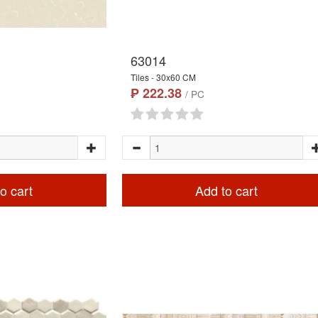
63014
Tiles - 30x60 CM
₱ 222.38
/ PC
o cart
Add to cart