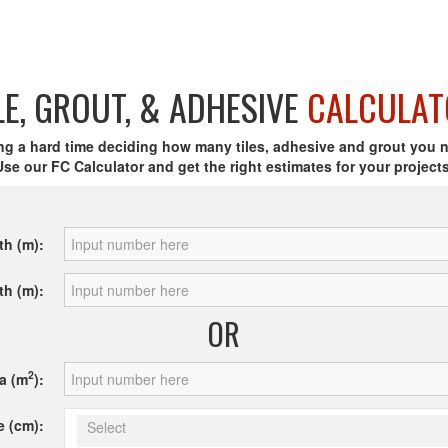
LE, GROUT, & ADHESIVE
CALCULAT
ng a hard time deciding how many tiles, adhesive and grout you 
Use our FC Calculator and get the right estimates for your projects
th (m):
th (m):
OR
2
a (m
):
e (cm):
Select