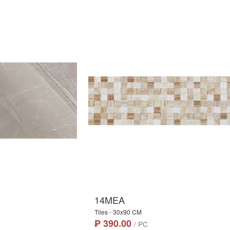
14MEA
Tiles - 30x90 CM
₱ 390.00
/ PC