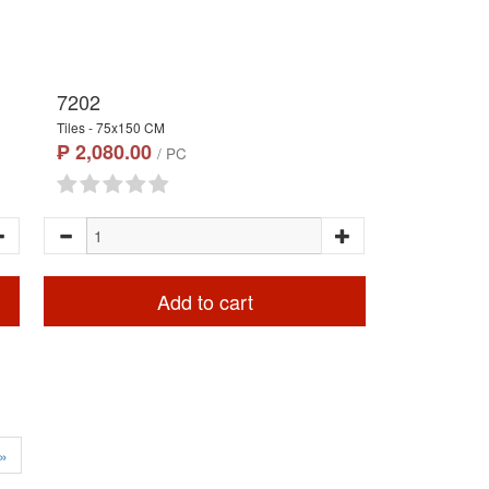
7202
Tiles - 75x150 CM
₱ 2,080.00
/ PC
Add to cart
»