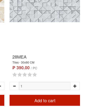
28MEA
Tiles - 30x90 CM
₱ 390.00
/ PC
Add to cart