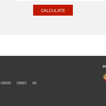
CALCULATE
A
CAREERS
CONTACT
FAQ