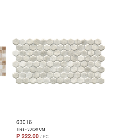
63016
Tiles - 30x60 CM
₱ 222.00
/ PC