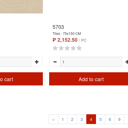
5703
Tiles - 75x150 CM
₱ 2,152.50
/ PC
o cart
Add to cart
«
1
2
3
4
5
6
9