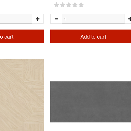
o cart
Add to cart