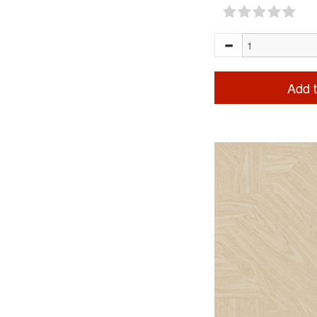
Add t