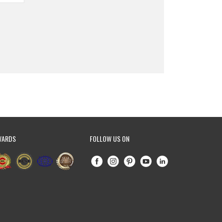
WARDS
FOLLOW US ON