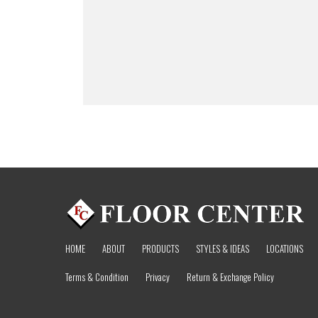
HOME
ABOUT
PRODUCTS
STYLES & IDEAS
LOCATIONS
Terms & Condition
Privacy
Return & Exchange Policy