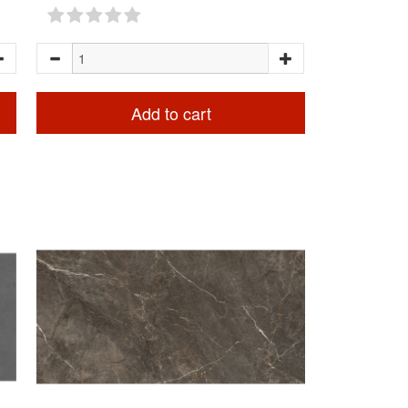
Add to cart