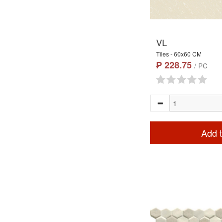
VL
Tiles - 60x60 CM
₱ 228.75
/ PC
Add t