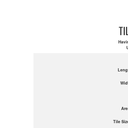
TI
Havi
Leng
Wid
Are
Tile Siz