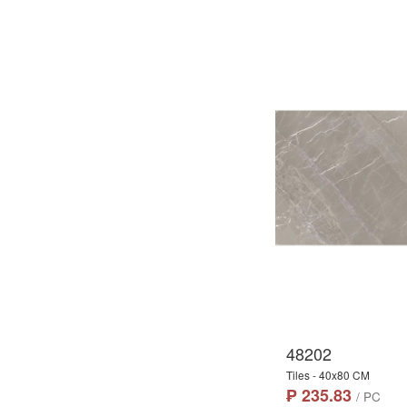
48202
Tiles - 40x80 CM
₱ 235.83
/ PC