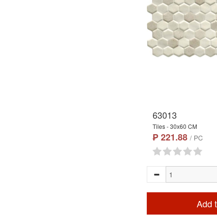
63013
Tiles - 30x60 CM
₱ 221.88
/ PC
Add t