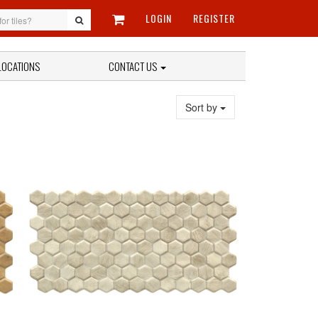
LOGIN
REGISTER
LOCATIONS
CONTACT US
Sort by