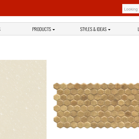
S
PRODUCTS
STYLES & IDEAS