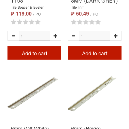
TT08
8MM (DARK GREY)
Tile Spacer & leveler
Tile Trim
₱ 119.00
₱ 50.49
/ PC
/ PC
Add to cart
Add to cart
6mm (Off White)
6mm (Beige)