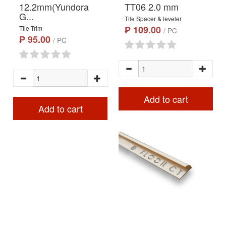
12.2mm(Yundora
TT06 2.0 mm
G...
Tile Spacer & leveler
₱ 109.00
Tile Trim
/ PC
₱ 95.00
/ PC
Add to cart
Add to cart