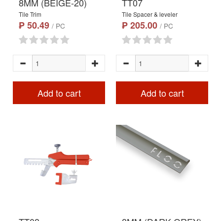
8MM (BEIGE-20)
TT07
Tile Trim
Tile Spacer & leveler
₱ 50.49
₱ 205.00
/ PC
/ PC
Add to cart
Add to cart