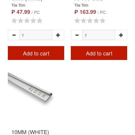
Tile Trim
Tile Trim
₱ 47.99
₱ 163.99
/ PC
/ PC
Add to cart
Add to cart
10MM (WHITE)