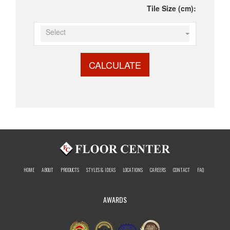
Tile Size (cm):
Select
CALCULATE
HOME
ABOUT
PRODUCTS
STYLES & IDEAS
LOCATIONS
CAREERS
CONTACT
FAQ
AWARDS