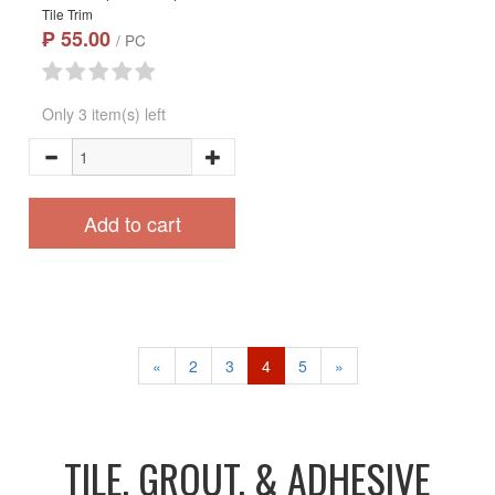
Tile Trim
₱ 55.00
/ PC
Only 3 item(s) left
Add to cart
«
2
3
4
5
»
TILE, GROUT, & ADHESIVE