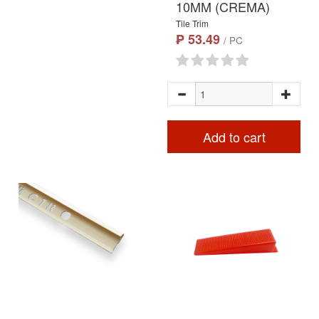
10MM (CREMA)
Tile Trim
₱ 53.49
/ PC
Add to cart