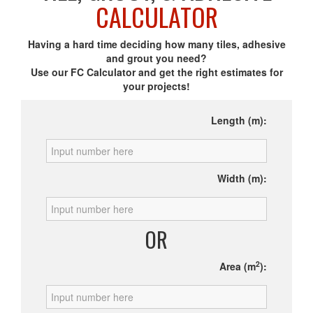
CALCULATOR
Having a hard time deciding how many tiles, adhesive
and grout you need?
Use our FC Calculator and get the right estimates for
your projects!
Length (m):
Width (m):
OR
2
Area (m
):