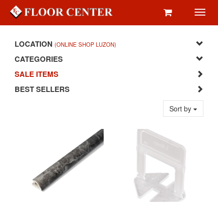
Toggl
navig
LOCATION
(ONLINE SHOP LUZON)
CATEGORIES
SALE ITEMS
BEST SELLERS
Sort by