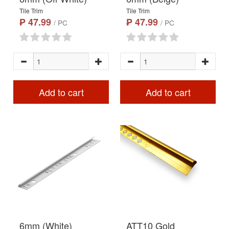
Tile Trim
Tile Trim
₱ 47.99
₱ 47.99
/ PC
/ PC
Add to cart
Add to cart
6mm (White)
ATT10 Gold