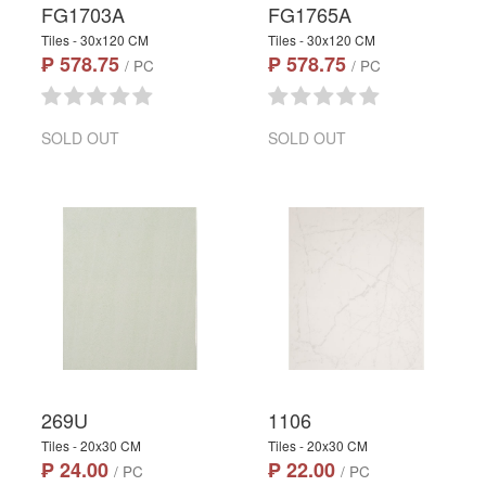
FG1703A
FG1765A
Tiles - 30x120 CM
Tiles - 30x120 CM
₱ 578.75
₱ 578.75
/ PC
/ PC
SOLD OUT
SOLD OUT
269U
1106
Tiles - 20x30 CM
Tiles - 20x30 CM
₱ 24.00
₱ 22.00
/ PC
/ PC