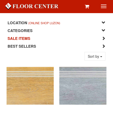
Toggl
navig
LOCATION
(ONLINE SHOP LUZON)
CATEGORIES
SALE ITEMS
BEST SELLERS
Sort by