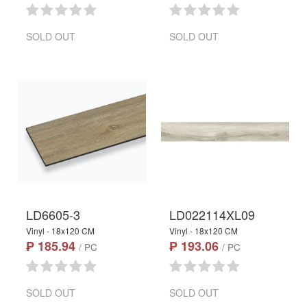
SOLD OUT
SOLD OUT
LD6605-3
LD022114XL09
Vinyl - 18x120 CM
Vinyl - 18x120 CM
₱ 185.94
₱ 193.06
/ PC
/ PC
SOLD OUT
SOLD OUT