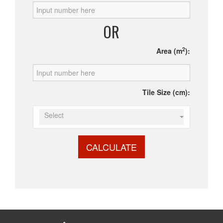
OR
2
Area (m
):
Tile Size (cm):
Select
CALCULATE