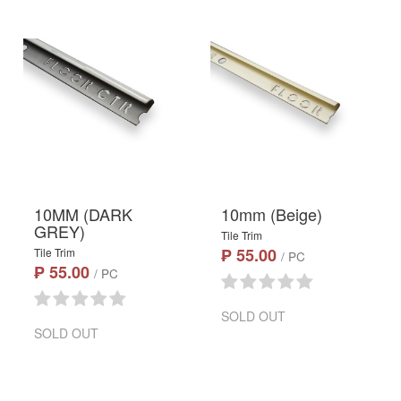
10MM (DARK
10mm (Beige)
GREY)
Tile Trim
₱ 55.00
Tile Trim
/ PC
₱ 55.00
/ PC
SOLD OUT
SOLD OUT