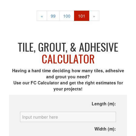
«
99
100
101
»
TILE, GROUT, & ADHESIVE
CALCULATOR
Having a hard time deciding how many tiles, adhesive
and grout you need?
Use our FC Calculator and get the right estimates for
your projects!
Length (m):
Width (m):