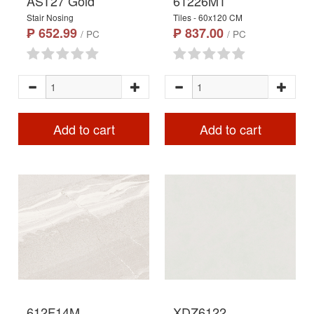
AST27 Gold
61226M1
Stair Nosing
Tiles - 60x120 CM
₱ 652.99
₱ 837.00
/ PC
/ PC
Add to cart
Add to cart
612F14M
XDZ6122