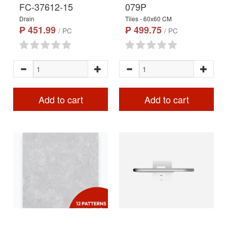
FC-37612-15
079P
Drain
Tiles - 60x60 CM
₱ 451.99
₱ 499.75
/ PC
/ PC
Add to cart
Add to cart