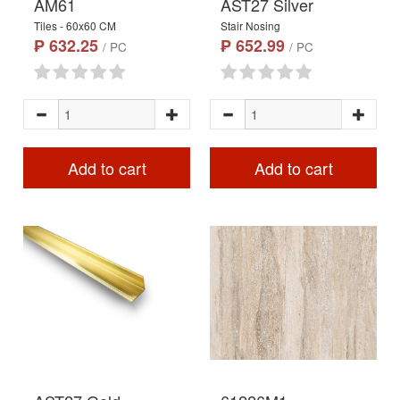
AM61
AST27 Silver
Tiles - 60x60 CM
Stair Nosing
₱ 632.25
₱ 652.99
/ PC
/ PC
Add to cart
Add to cart