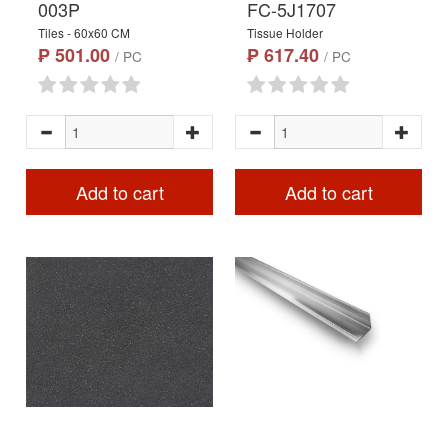
003P
FC-5J1707
Tiles - 60x60 CM
Tissue Holder
₱ 501.00
₱ 617.40
/ PC
/ PC
Add to cart
Add to cart