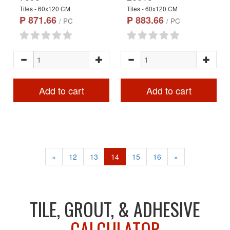
Tiles - 60x120 CM
Tiles - 60x120 CM
₱ 871.66
₱ 883.66
/ PC
/ PC
Add to cart
Add to cart
«
12
13
14
15
16
»
TILE, GROUT, & ADHESIVE
CALCULATOR