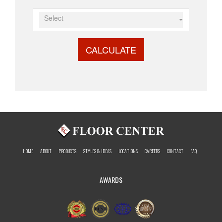
Select
CALCULATE
HOME
ABOUT
PRODUCTS
STYLES & IDEAS
LOCATIONS
CAREERS
CONTACT
FAQ
AWARDS