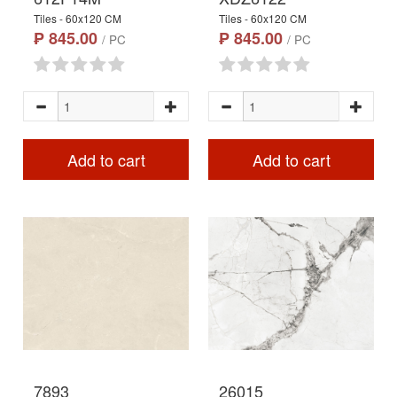
Tiles - 60x120 CM
Tiles - 60x120 CM
₱ 845.00
₱ 845.00
/ PC
/ PC
Add to cart
Add to cart
7893
26015