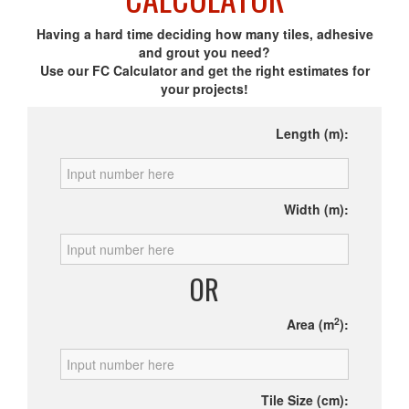
Having a hard time deciding how many tiles, adhesive
and grout you need?
Use our FC Calculator and get the right estimates for
your projects!
Length (m):
Width (m):
OR
2
Area (m
):
Tile Size (cm):