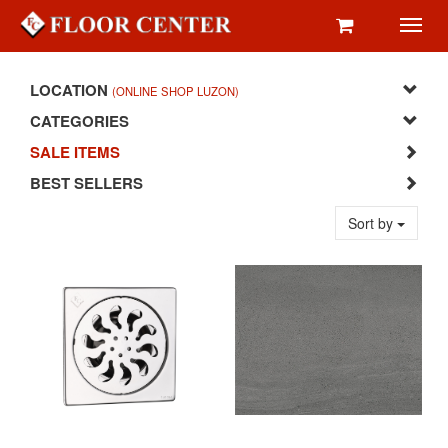
Toggl
navig
LOCATION
(ONLINE SHOP LUZON)
CATEGORIES
SALE ITEMS
BEST SELLERS
Sort by