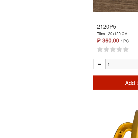
2120P5
Tiles - 20x120 CM
₱ 360.00
/ PC
Add t