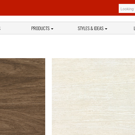
S
PRODUCTS
STYLES & IDEAS