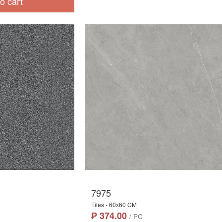
o cart
7975
Tiles - 60x60 CM
₱ 374.00
/ PC