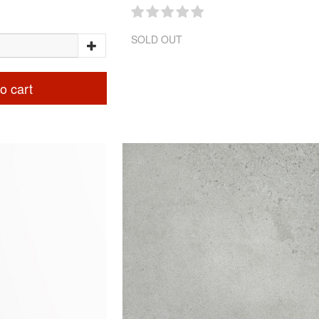
SOLD OUT
o cart