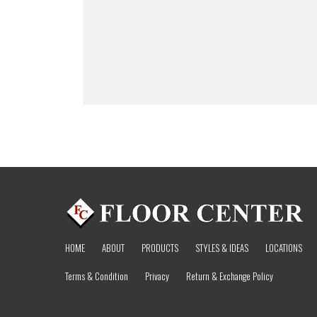
HOME
ABOUT
PRODUCTS
STYLES & IDEAS
LOCATIONS
Terms & Condition
Privacy
Return & Exchange Policy