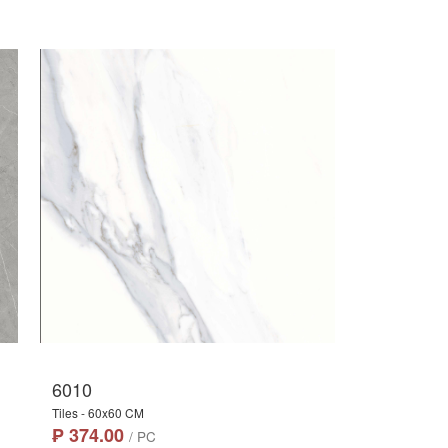
6010
Tiles - 60x60 CM
₱ 374.00
/ PC