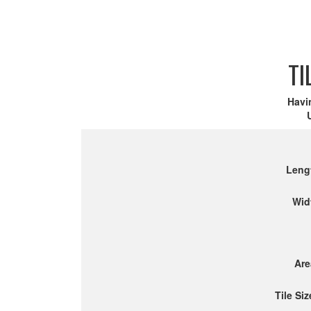
TI
Havi
Leng
Wid
Are
Tile Siz