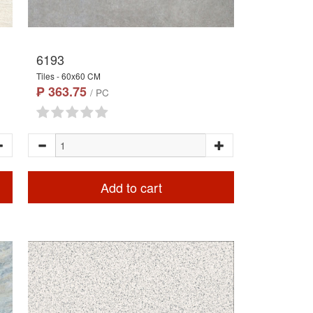
6193
Tiles - 60x60 CM
₱ 363.75
/ PC
Add to cart