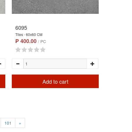
6095
Tiles - 60x60 CM
₱ 400.00
/ PC
Add to cart
101
»