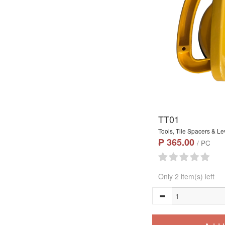
TT01
Tools, Tile Spacers & Le
₱ 365.00
/ PC
Only 2 item(s) left