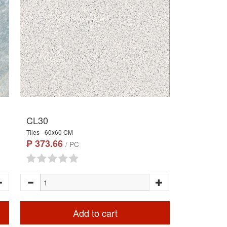
CL30
Tiles - 60x60 CM
₱ 373.66
/ PC
Add to cart