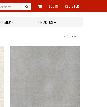
LOGIN
REGISTER
LOCATIONS
CONTACT US
Sort by