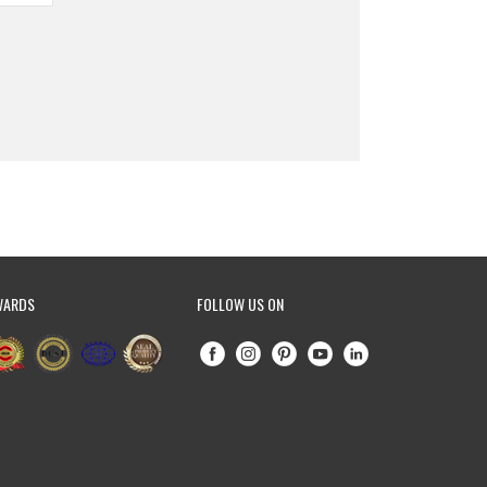
WARDS
FOLLOW US ON