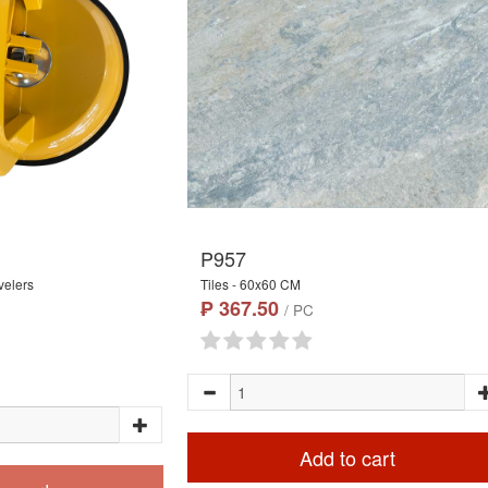
P957
velers
Tiles - 60x60 CM
₱ 367.50
/ PC
Add to cart