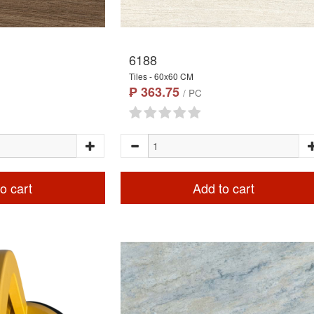
6188
Tiles - 60x60 CM
₱ 363.75
/ PC
o cart
Add to cart