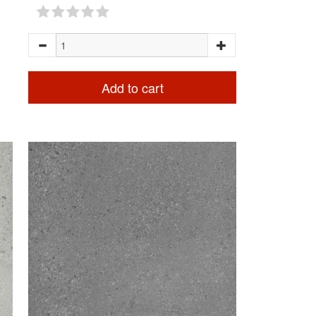
Add to cart