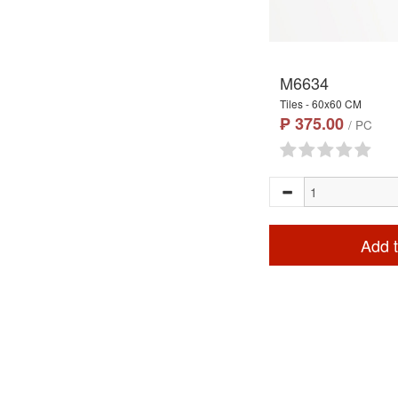
M6634
Tiles - 60x60 CM
₱ 375.00
/ PC
Add t