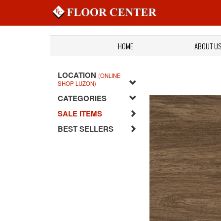
HOME
ABOUT U
LOCATION
(ONLINE
SHOP LUZON)
CATEGORIES
SALE ITEMS
BEST SELLERS