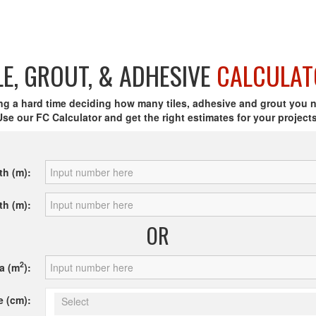
LE, GROUT, & ADHESIVE
CALCULAT
ng a hard time deciding how many tiles, adhesive and grout you 
Use our FC Calculator and get the right estimates for your projects
th (m):
th (m):
OR
2
a (m
):
e (cm):
Select