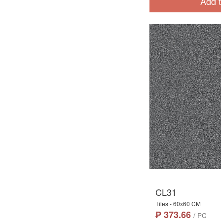
Add t
CL31
Tiles - 60x60 CM
₱ 373.66
/ PC