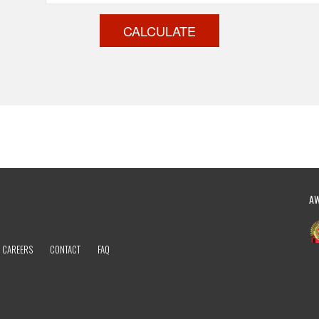
CALCULATE
A
CAREERS
CONTACT
FAQ