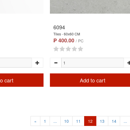
6094
Tiles - 60x60 CM
₱ 400.00
/ PC
o cart
Add to cart
«
1
...
10
11
12
13
14
...