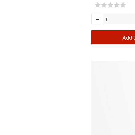
Add t