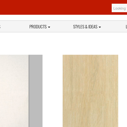
S
PRODUCTS
STYLES & IDEAS