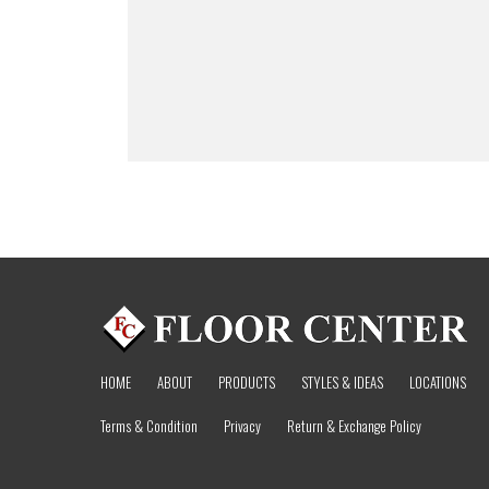
HOME
ABOUT
PRODUCTS
STYLES & IDEAS
LOCATIONS
Terms & Condition
Privacy
Return & Exchange Policy