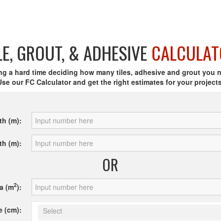
LE, GROUT, & ADHESIVE
CALCULAT
ng a hard time deciding how many tiles, adhesive and grout you 
Use our FC Calculator and get the right estimates for your projects
th (m):
th (m):
OR
2
a (m
):
e (cm):
Select