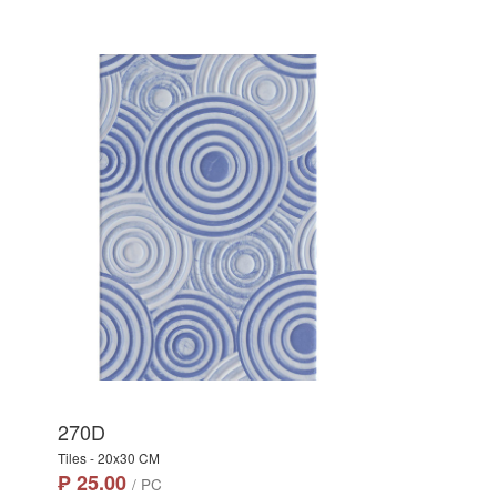
270D
Tiles - 20x30 CM
₱ 25.00
/ PC