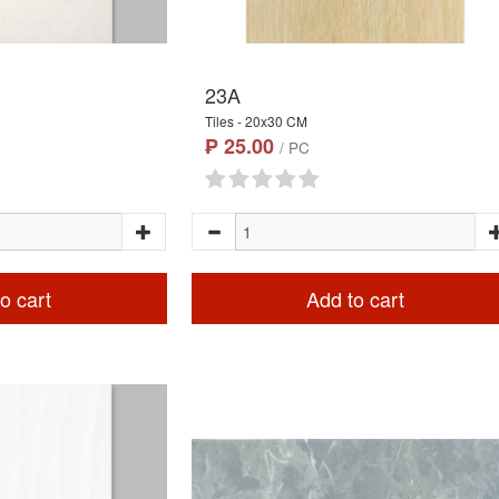
23A
Tiles - 20x30 CM
₱ 25.00
/ PC
o cart
Add to cart