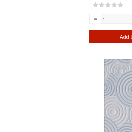
Add t