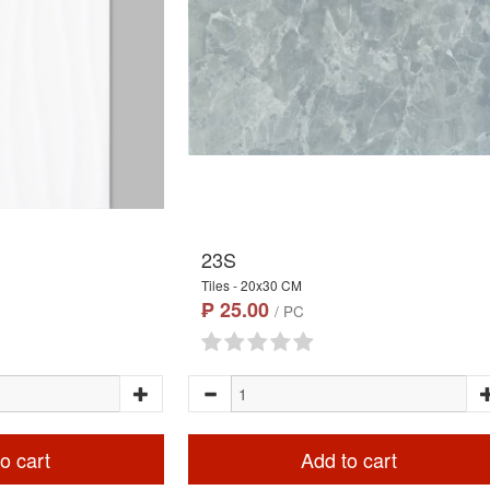
23S
Tiles - 20x30 CM
₱ 25.00
/ PC
o cart
Add to cart