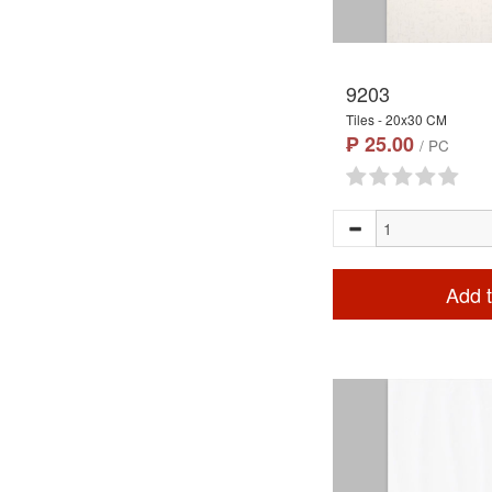
9203
Tiles - 20x30 CM
₱ 25.00
/ PC
Add t