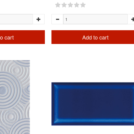
o cart
Add to cart