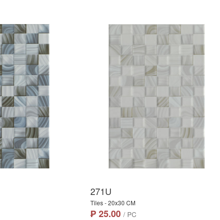
271U
Tiles - 20x30 CM
₱ 25.00
/ PC