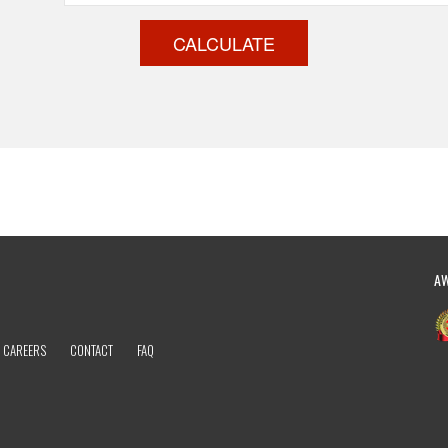
CALCULATE
A
CAREERS
CONTACT
FAQ