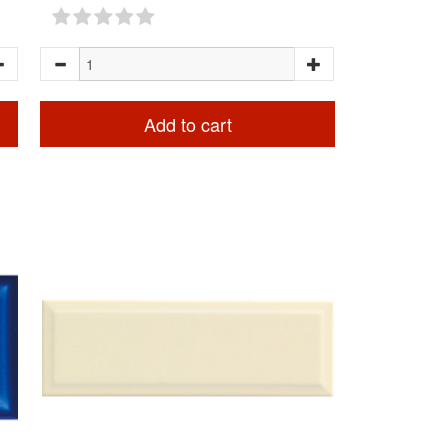
Add to cart