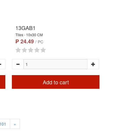
13GAB1
Tiles - 10x30 CM
₱ 24.49
/ PC
Add to cart
101
»