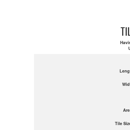
TI
Havi
Leng
Wid
Are
Tile Siz