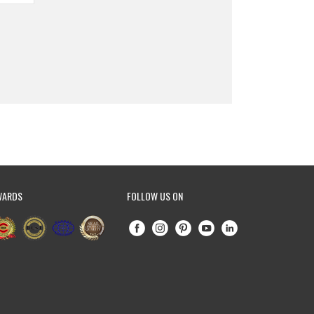
WARDS
FOLLOW US ON