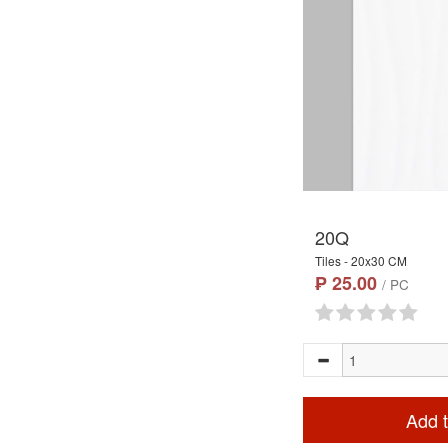
20Q
Tiles - 20x30 CM
₱ 25.00
/ PC
Add t