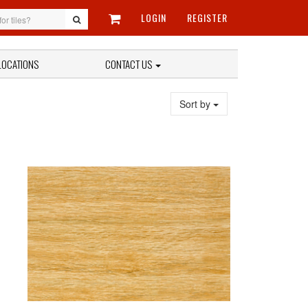
LOGIN
REGISTER
LOCATIONS
CONTACT US
Sort by