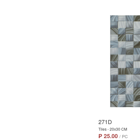
271D
Tiles - 20x30 CM
₱ 25.00
/ PC