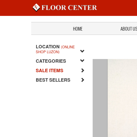
HOME
ABOUT U
LOCATION
(ONLINE
SHOP LUZON)
CATEGORIES
SALE ITEMS
BEST SELLERS