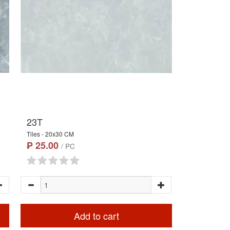
23T
Tiles - 20x30 CM
₱ 25.00
/ PC
Add to cart