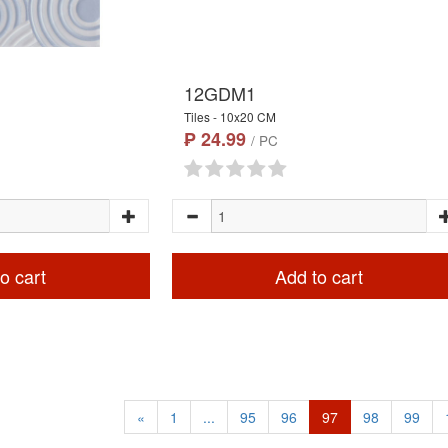
12GDM1
Tiles - 10x20 CM
₱ 24.99
/ PC
o cart
Add to cart
«
1
...
95
96
97
98
99