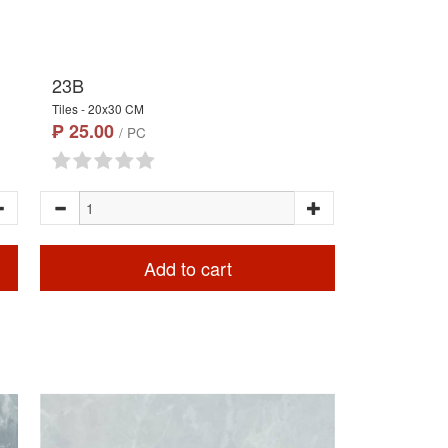
23B
Tiles - 20x30 CM
₱ 25.00
/ PC
Add to cart