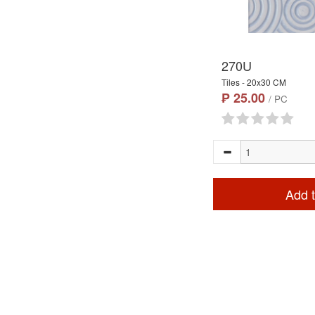
270U
Tiles - 20x30 CM
₱ 25.00
/ PC
Add t