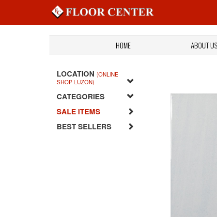
HOME
ABOUT U
LOCATION
(ONLINE
SHOP LUZON)
CATEGORIES
SALE ITEMS
BEST SELLERS