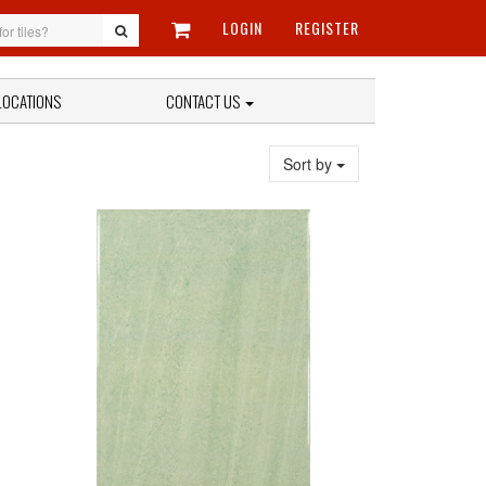
LOGIN
REGISTER
LOCATIONS
CONTACT US
Sort by