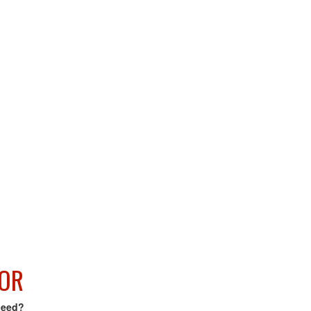
OR
need?