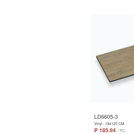
LD6605-3
Vinyl - 18x120 CM
₱ 185.94
/ PC