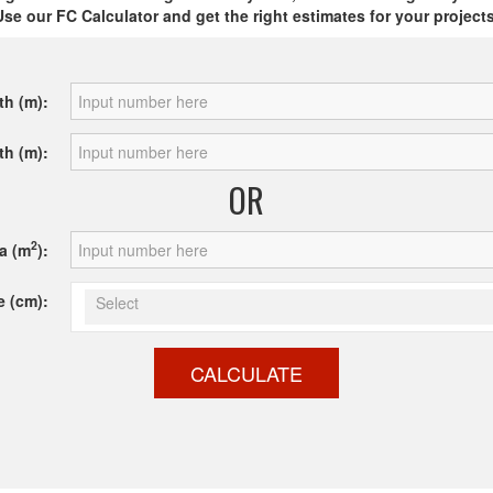
Use our FC Calculator and get the right estimates for your projects
th (m):
th (m):
OR
2
a (m
):
e (cm):
Select
CALCULATE