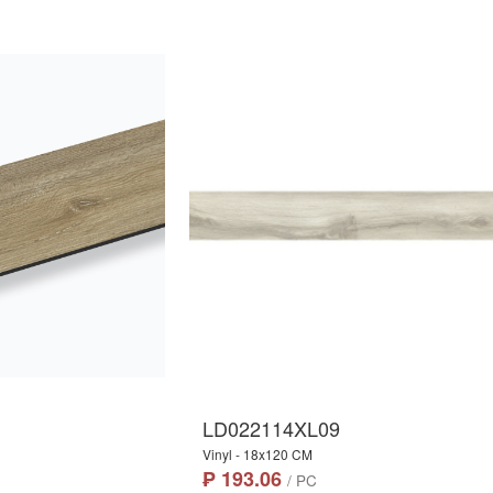
LD022114XL09
Vinyl - 18x120 CM
₱ 193.06
/ PC