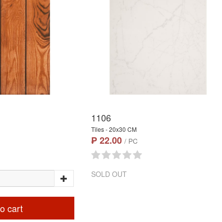
1106
Tiles - 20x30 CM
₱ 22.00
/ PC
SOLD OUT
o cart