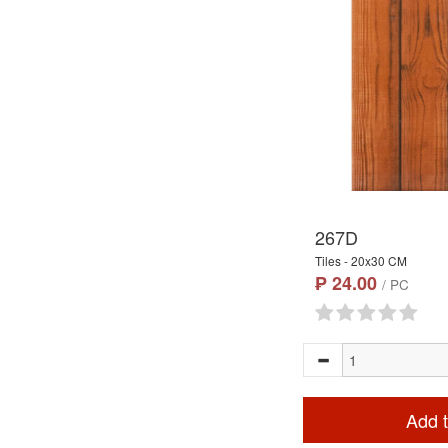
267D
Tiles - 20x30 CM
₱ 24.00
/ PC
Add t