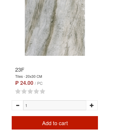
23F
Tiles - 20x30 CM
₱ 24.00
/ PC
Add to cart