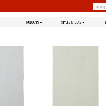
S
PRODUCTS
STYLES & IDEAS