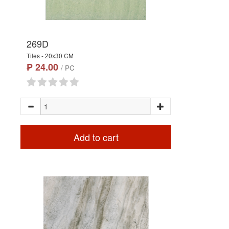
269D
Tiles - 20x30 CM
₱ 24.00
/ PC
Add to cart