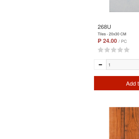
268U
Tiles - 20x30 CM
₱ 24.00
/ PC
Add t