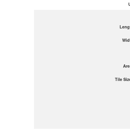
Leng
Wid
Are
Tile Siz