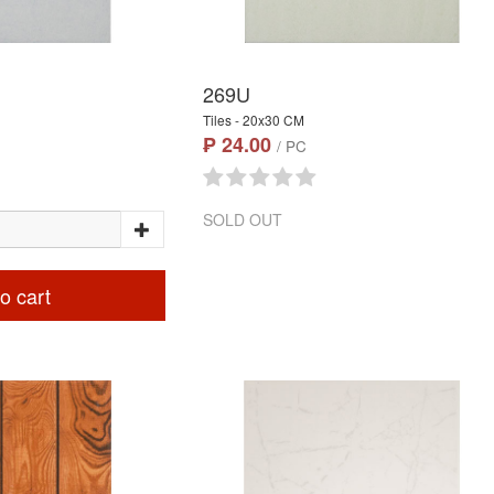
269U
Tiles - 20x30 CM
₱ 24.00
/ PC
SOLD OUT
o cart