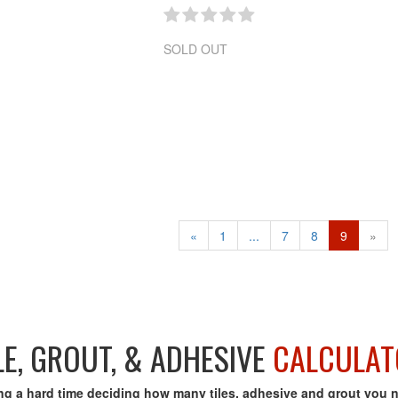
SOLD OUT
«
1
...
7
8
9
»
LE, GROUT, & ADHESIVE
CALCULAT
ng a hard time deciding how many tiles, adhesive and grout you 