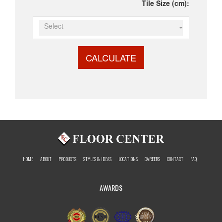
Tile Size (cm):
Select
CALCULATE
HOME
ABOUT
PRODUCTS
STYLES & IDEAS
LOCATIONS
CAREERS
CONTACT
FAQ
AWARDS