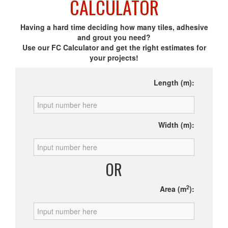
CALCULATOR
Having a hard time deciding how many tiles, adhesive
and grout you need?
Use our FC Calculator and get the right estimates for
your projects!
Length (m):
Width (m):
OR
2
Area (m
):