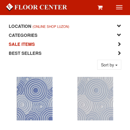
Toggl
navig
LOCATION
(ONLINE SHOP LUZON)
CATEGORIES
SALE ITEMS
BEST SELLERS
Sort by