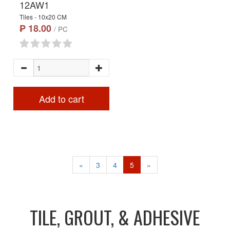
12AW1
Tiles - 10x20 CM
₱ 18.00
/ PC
Add to cart
«
3
4
5
»
TILE, GROUT, & ADHESIVE