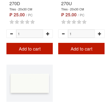
270D
270U
Tiles - 20x30 CM
Tiles - 20x30 CM
₱ 25.00
₱ 25.00
/ PC
/ PC
Add to cart
Add to cart