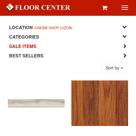
Toggl
navig
LOCATION
(ONLINE SHOP LUZON)
CATEGORIES
SALE ITEMS
BEST SELLERS
Sort by