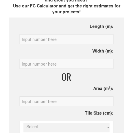
Use our FC Calculator and get the right estimates for
your projects!
Length (m):
Width (m):
OR
2
Area (m
):
Tile Size (cm):
Select