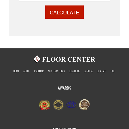
CALCULATE
HOME
ABOUT
PRODUCTS
STYLES & IDEAS
LOCATIONS
CAREERS
CONTACT
FAQ
AWARDS