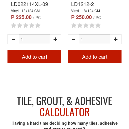
LD022114XL-09
LD1212-2
Vinyl - 18x124 CM
Vinyl - 18x124 CM
₱ 225.00
₱ 250.00
/ PC
/ PC
Add to cart
Add to cart
TILE, GROUT, & ADHESIVE
CALCULATOR
Having a hard time deciding how many tiles, adhesive
and grout you need?