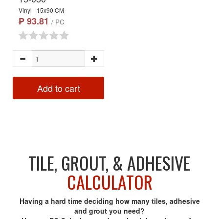
Vinyl - 15x90 CM
₱ 93.81
/ PC
Add to cart
TILE, GROUT, & ADHESIVE
CALCULATOR
Having a hard time deciding how many tiles, adhesive
and grout you need?