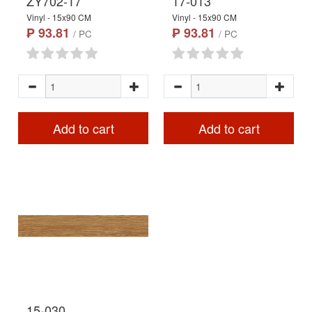
ZY702-17
17-013
Vinyl - 15x90 CM
Vinyl - 15x90 CM
₱ 93.81
₱ 93.81
/ PC
/ PC
Add to cart
Add to cart
15-030