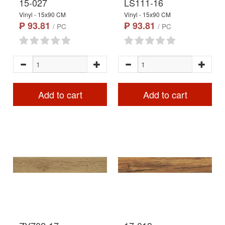
15-027
LS111-16
Vinyl - 15x90 CM
Vinyl - 15x90 CM
₱ 93.81
₱ 93.81
/ PC
/ PC
Add to cart
Add to cart