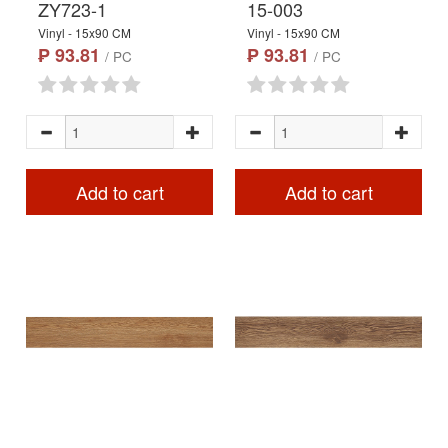
ZY723-1
15-003
Vinyl - 15x90 CM
Vinyl - 15x90 CM
₱ 93.81
₱ 93.81
/ PC
/ PC
Add to cart
Add to cart