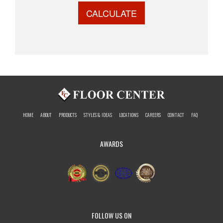
CALCULATE
HOME
ABOUT
PRODUCTS
STYLES & IDEAS
LOCATIONS
CAREERS
CONTACT
FAQ
AWARDS
FOLLOW US ON