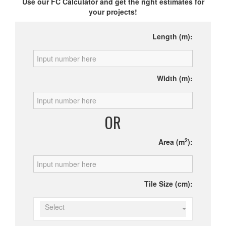
Use our FC Calculator and get the right estimates for
your projects!
Length (m):
Width (m):
OR
2
Area (m
):
Tile Size (cm):
Select