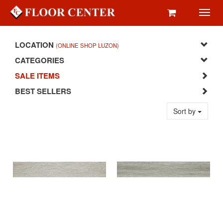
Toggl
navig
LOCATION
(ONLINE SHOP LUZON)
CATEGORIES
SALE ITEMS
BEST SELLERS
Sort by