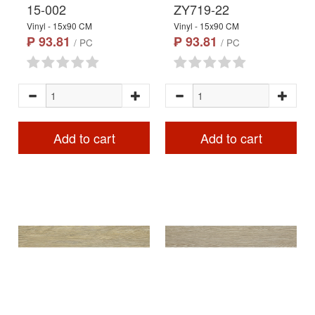
15-002
ZY719-22
Vinyl - 15x90 CM
Vinyl - 15x90 CM
₱ 93.81
₱ 93.81
/ PC
/ PC
Add to cart
Add to cart