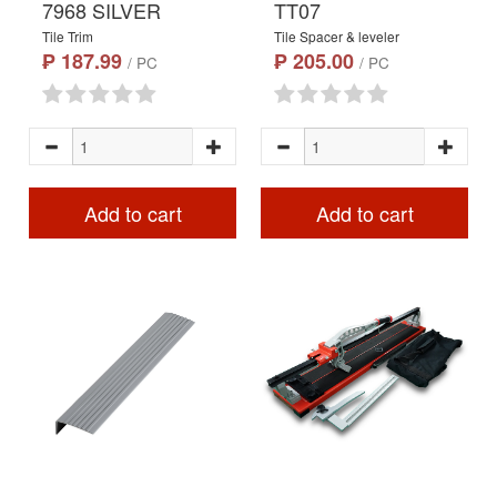
7968 SILVER
TT07
Tile Trim
Tile Spacer & leveler
₱ 187.99
₱ 205.00
/ PC
/ PC
Add to cart
Add to cart