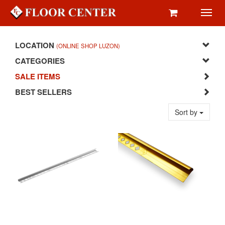
Toggl
navig
LOCATION
(ONLINE SHOP LUZON)
CATEGORIES
SALE ITEMS
BEST SELLERS
Sort by