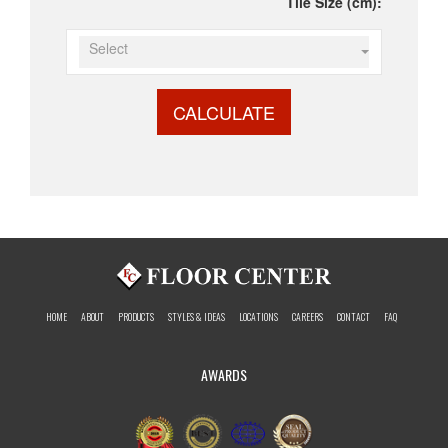
Tile Size (cm):
Select
CALCULATE
HOME
ABOUT
PRODUCTS
STYLES & IDEAS
LOCATIONS
CAREERS
CONTACT
FAQ
AWARDS