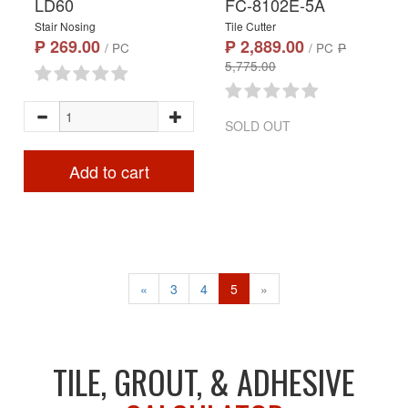
LD60
FC-8102E-5A
Stair Nosing
Tile Cutter
₱ 269.00
₱ 2,889.00
/ PC
/ PC
₱
5,775.00
SOLD OUT
Add to cart
«
3
4
5
»
TILE, GROUT, & ADHESIVE