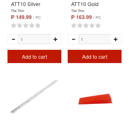
ATT10 Silver
ATT10 Gold
Tile Trim
Tile Trim
₱ 149.99
₱ 163.99
/ PC
/ PC
Add to cart
Add to cart