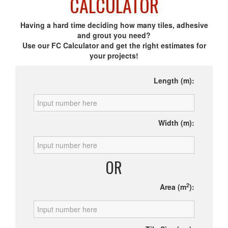
CALCULATOR
Having a hard time deciding how many tiles, adhesive
and grout you need?
Use our FC Calculator and get the right estimates for
your projects!
Length (m):
Width (m):
OR
2
Area (m
):