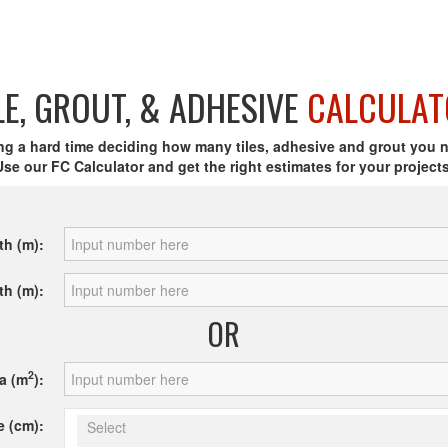
LE, GROUT, & ADHESIVE
CALCULAT
ng a hard time deciding how many tiles, adhesive and grout you 
Use our FC Calculator and get the right estimates for your projects
th (m):
th (m):
OR
2
a (m
):
e (cm):
Select