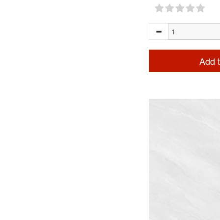
Add t