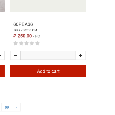
60PEA36
Tiles - 30x60 CM
₱ 250.00
/ PC
Add to cart
69
»