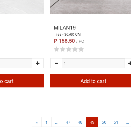
MILAN19
Tiles - 30x60 CM
₱ 158.50
/ PC
o cart
Add to cart
«
1
...
47
48
49
50
51
...