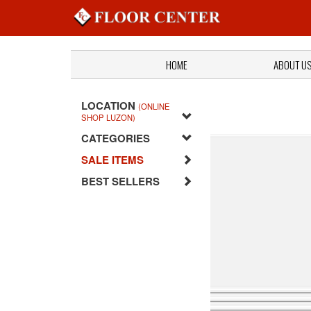
HOME
ABOUT U
LOCATION
(ONLINE
SHOP LUZON)
CATEGORIES
SALE ITEMS
BEST SELLERS