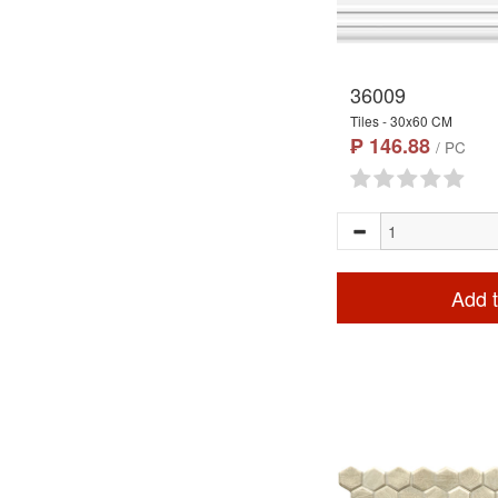
36009
Tiles - 30x60 CM
₱ 146.88
/ PC
Add t