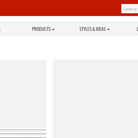
S
PRODUCTS
STYLES & IDEAS