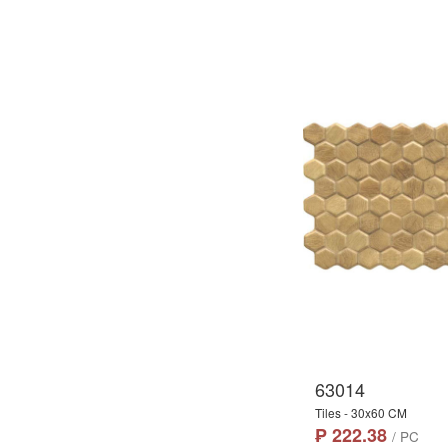
63014
Tiles - 30x60 CM
₱ 222.38
/ PC