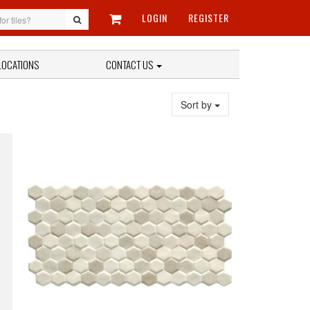
LOGIN
REGISTER
LOCATIONS
CONTACT US
Sort by