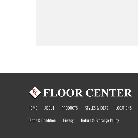
HOME
ABOUT
PRODUCTS
STYLES & IDEAS
LOCATIONS
Terms & Condition
Privacy
Return & Exchange Policy