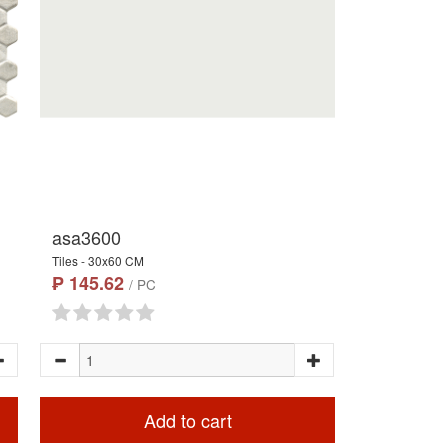
asa3600
Tiles - 30x60 CM
₱ 145.62
/ PC
Add to cart