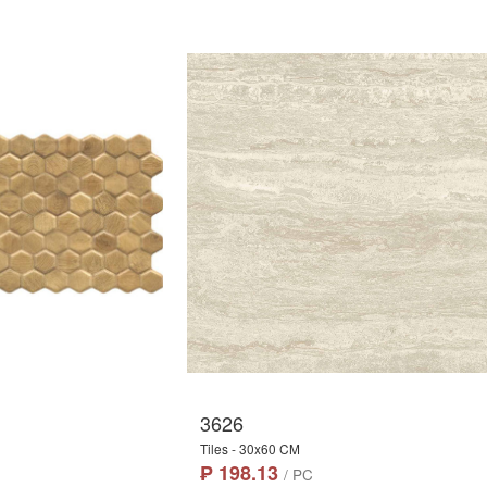
3626
Tiles - 30x60 CM
₱ 198.13
/ PC