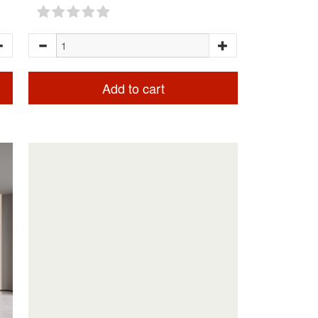
Add to cart