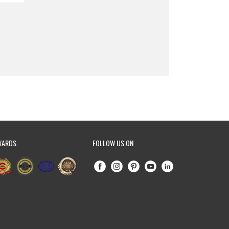
WARDS
FOLLOW US ON