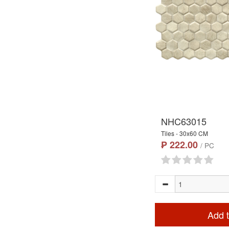
NHC63015
Tiles - 30x60 CM
₱ 222.00
/ PC
Add t