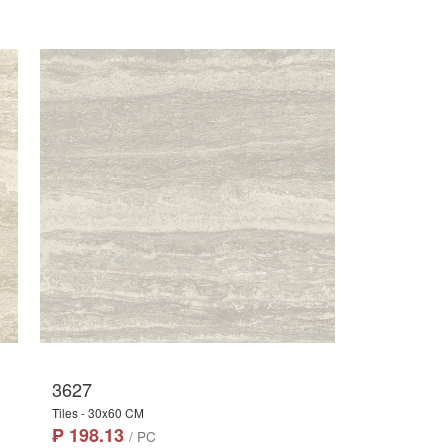
3627
Tiles - 30x60 CM
₱ 198.13
/ PC