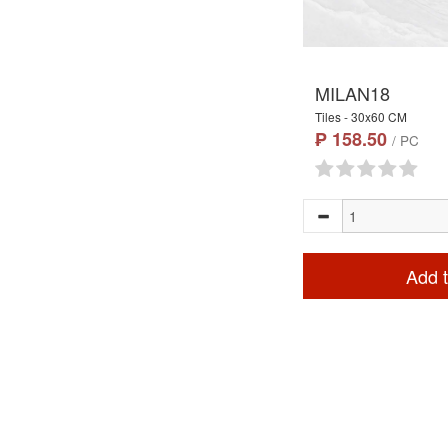
MILAN18
Tiles - 30x60 CM
₱ 158.50
/ PC
Add t