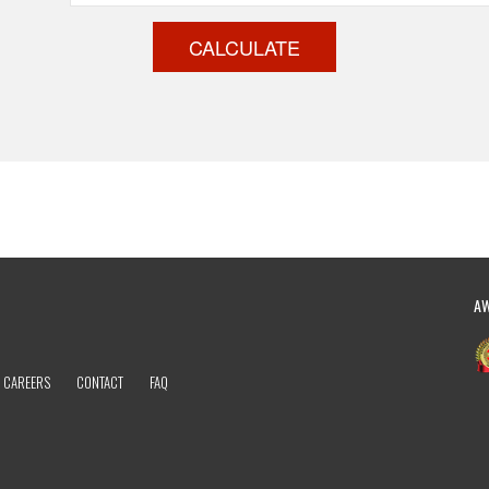
CALCULATE
A
CAREERS
CONTACT
FAQ