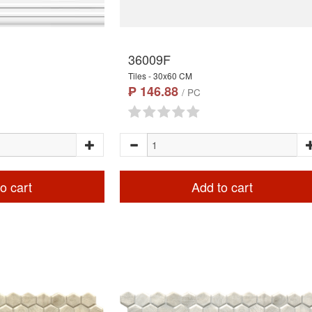
36009F
Tiles - 30x60 CM
₱ 146.88
/ PC
o cart
Add to cart