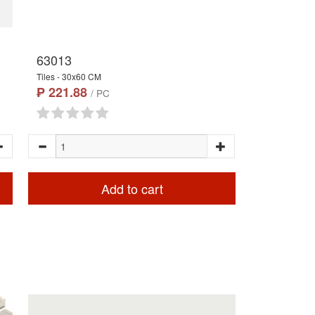
63013
Tiles - 30x60 CM
₱ 221.88
/ PC
Add to cart