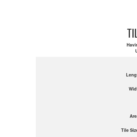
TI
Havi
Leng
Wid
Are
Tile Siz