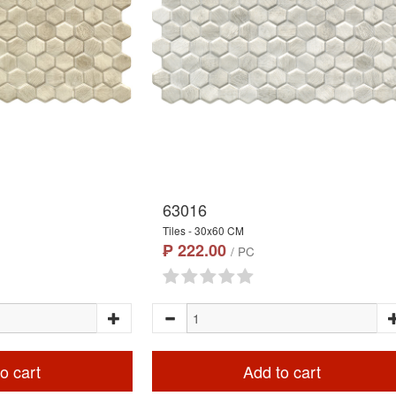
63016
Tiles - 30x60 CM
₱ 222.00
/ PC
o cart
Add to cart