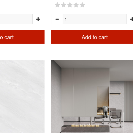
o cart
Add to cart